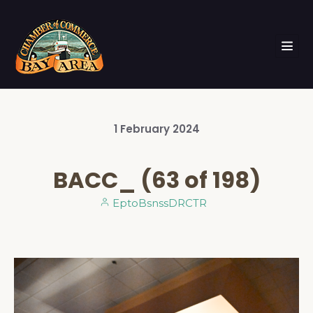
1
February
2024
BACC_ (63 of 198)
EptoBsnssDRCTR