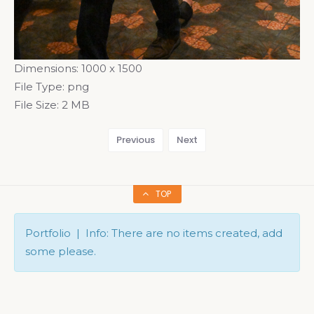
Dimensions:
1000 x 1500
File Type:
png
File Size:
2 MB
Previous
Next
TOP
Portfolio | Info: There are no items created, add
some please.