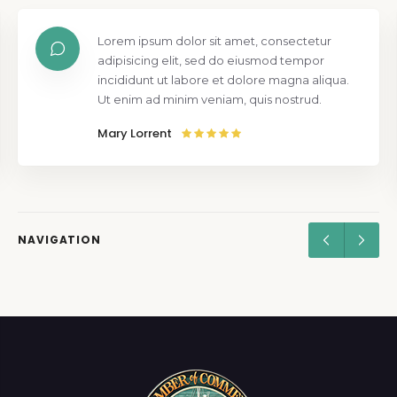
Lorem ipsum dolor sit amet, consectetur
adipisicing elit, sed do eiusmod tempor
incididunt ut labore et dolore magna aliqua.
Ut enim ad minim veniam, quis nostrud.
Mary Lorrent
NAVIGATION