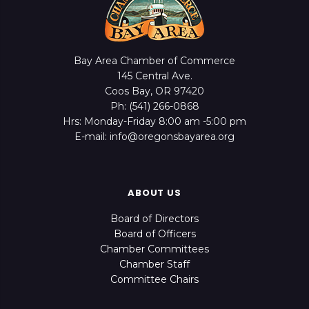
Bay Area Chamber of Commerce
145 Central Ave.
Coos Bay, OR 97420
Ph: (541) 266-0868
Hrs: Monday-Friday 8:00 am -5:00 pm
E-mail: info@oregonsbayarea.org
ABOUT US
Board of Directors
Board of Officers
Chamber Committees
Chamber Staff
Committee Chairs