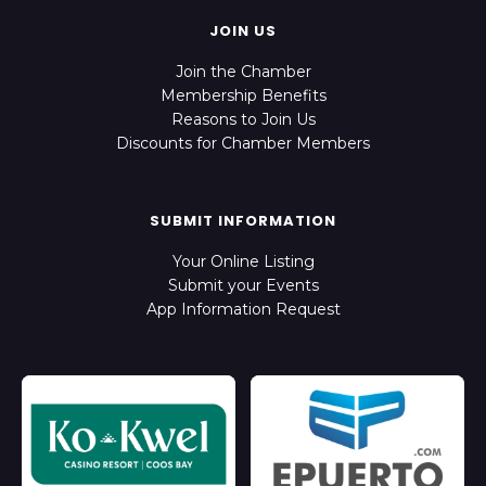
JOIN US
Join the Chamber
Membership Benefits
Reasons to Join Us
Discounts for Chamber Members
SUBMIT INFORMATION
Your Online Listing
Submit your Events
App Information Request