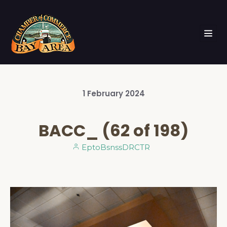
1
February
2024
BACC_ (62 of 198)
EptoBsnssDRCTR