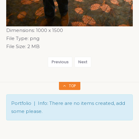
Dimensions:
1000 x 1500
File Type:
png
File Size:
2 MB
Previous
Next
TOP
Portfolio | Info: There are no items created, add
some please.