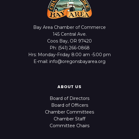
Bay Area Chamber of Commerce
145 Central Ave.
Coos Bay, OR 97420
Ph: (541) 266-0868
Hrs: Monday-Friday 8:00 am -5:00 pm
E-mail: info@oregonsbayarea.org
ABOUT US
Board of Directors
Board of Officers
Chamber Committees
Chamber Staff
Committee Chairs