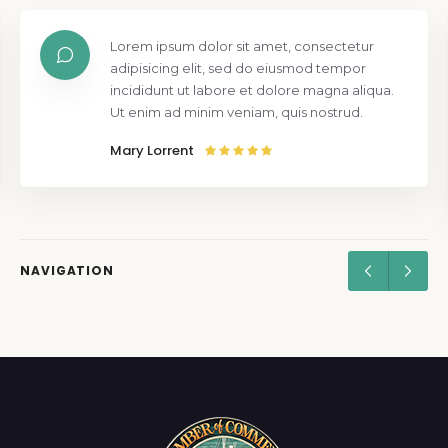
Lorem ipsum dolor sit amet, consectetur
adipisicing elit, sed do eiusmod tempor
incididunt ut labore et dolore magna aliqua.
Ut enim ad minim veniam, quis nostrud.
Mary Lorrent
NAVIGATION