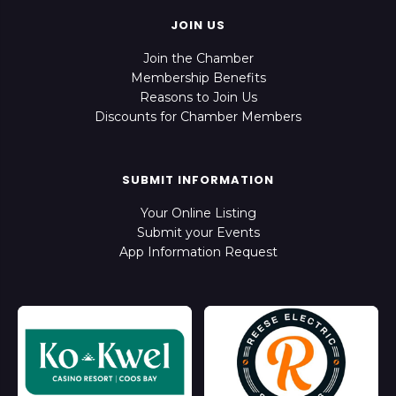
JOIN US
Join the Chamber
Membership Benefits
Reasons to Join Us
Discounts for Chamber Members
SUBMIT INFORMATION
Your Online Listing
Submit your Events
App Information Request