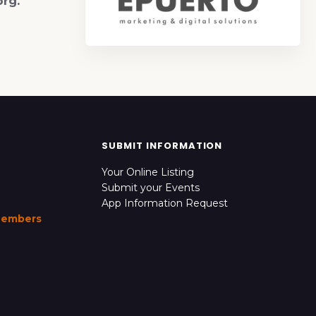
org.
SUBMIT INFORMATION
Your Online Listing
Submit your Events
App Information Request
Members