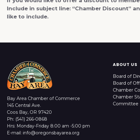
If you would like to offer a discount to memb
Include in subject line: “Chamber Discount” 
like to include.
ABOUT US
Board of Dir
Board of Off
Chamber C
Chamber Sta
Bay Area Chamber of Commerce
Committee 
145 Central Ave.
Coos Bay, OR 97420
Ph: (541) 266-0868
Hrs: Monday-Friday 8:00 am -5:00 pm
E-mail: info@oregonsbayarea.org