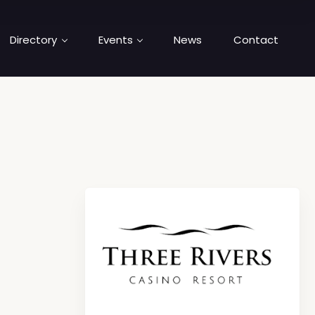
Directory
Events
News
Contact