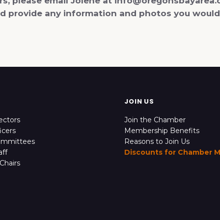
ers, please email Jolene at info@oregonsbayarea.
and provide any information and photos you would
JOIN US
ectors
Join the Chamber
icers
Membership Benefits
ommittees
Reasons to Join Us
ff
Discounts for Chamber 
Chairs