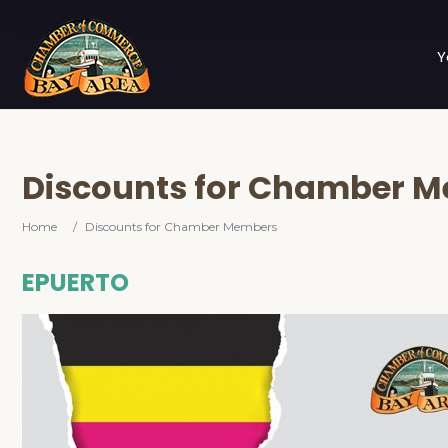
Y
Discounts for Chamber 
Home
/
Discounts for Chamber Members
EPUERTO