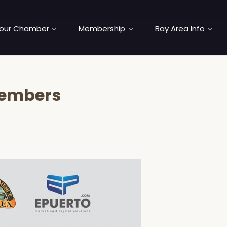
our Chamber
Membership
Bay Area Info
Members