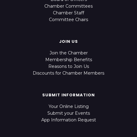
Chamber Committees
Chamber Staff
Committee Chairs
JOIN US
Join the Chamber
Membership Benefits
Reasons to Join Us
Discounts for Chamber Members
SUBMIT INFORMATION
Your Online Listing
Submit your Events
App Information Request