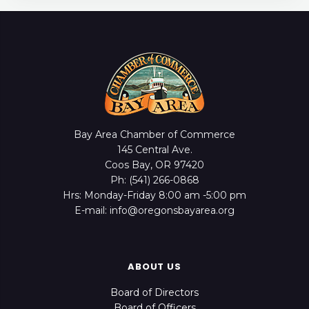
Bay Area Chamber of Commerce
145 Central Ave.
Coos Bay, OR 97420
Ph: (541) 266-0868
Hrs: Monday-Friday 8:00 am -5:00 pm
E-mail: info@oregonsbayarea.org
ABOUT US
Board of Directors
Board of Officers