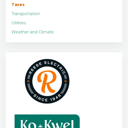
Taxes
Transportation
Utilities
Weather and Climate