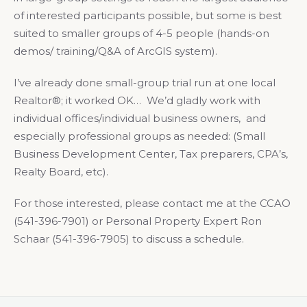
of interested participants possible, but some is best
suited to smaller groups of 4-5 people (hands-on
demos/ training/Q&A of ArcGIS system).
I’ve already done small-group trial run at one local
Realtor®; it worked OK… We’d gladly work with
individual offices/individual business owners, and
especially professional groups as needed: (Small
Business Development Center, Tax preparers, CPA’s,
Realty Board, etc).
For those interested, please contact me at the CCAO
(541-396-7901) or Personal Property Expert Ron
Schaar (541-396-7905) to discuss a schedule.