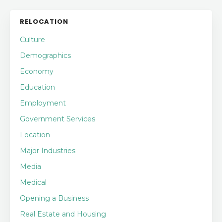
RELOCATION
Culture
Demographics
Economy
Education
Employment
Government Services
Location
Major Industries
Media
Medical
Opening a Business
Real Estate and Housing