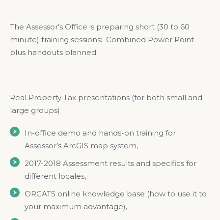
The Assessor’s Office is preparing short (30 to 60
minute) training sessions: Combined Power Point
plus handouts planned.
Real Property Tax presentations (for both small and
large groups)
In-office demo and hands-on training for
Assessor’s ArcGIS map system,
2017-2018 Assessment results and specifics for
different locales,
ORCATS online knowledge base (how to use it to
your maximum advantage),