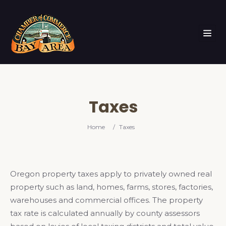
Taxes
Home
/
Taxes
Oregon property taxes apply to privately owned real
property such as land, homes, farms, stores, factories,
warehouses and commercial offices. The property
tax rate is calculated annually by county assessors