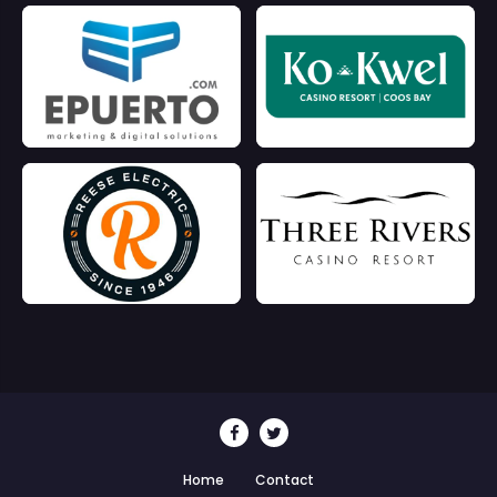
Home
Contact