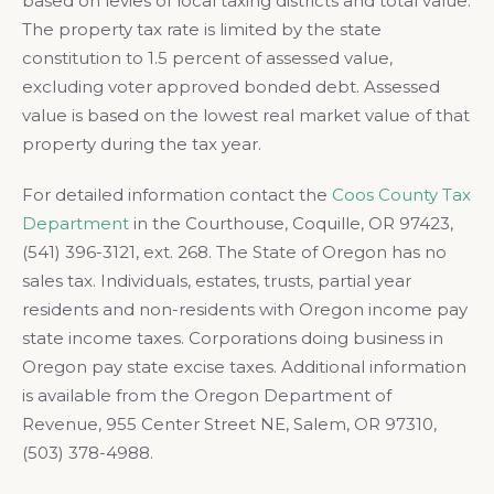
based on levies of local taxing districts and total value.
The property tax rate is limited by the state
constitution to 1.5 percent of assessed value,
excluding voter approved bonded debt. Assessed
value is based on the lowest real market value of that
property during the tax year.
For detailed information contact the
Coos County Tax
Department
in the Courthouse, Coquille, OR 97423,
(541) 396-3121, ext. 268. The State of Oregon has no
sales tax. Individuals, estates, trusts, partial year
residents and non-residents with Oregon income pay
state income taxes. Corporations doing business in
Oregon pay state excise taxes. Additional information
is available from the Oregon Department of
Revenue, 955 Center Street NE, Salem, OR 97310,
(503) 378-4988.