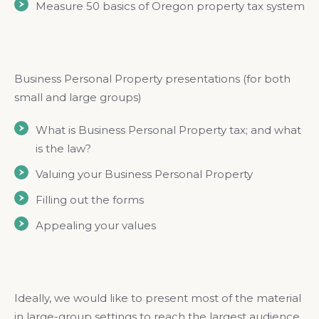
Measure 50 basics of Oregon property tax system
Business Personal Property presentations (for both
small and large groups)
What is Business Personal Property tax; and what
is the law?
Valuing your Business Personal Property
Filling out the forms
Appealing your values
Ideally, we would like to present most of the material
in large-group settings to reach the largest audience