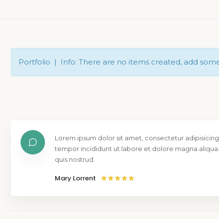
Portfolio | Info: There are no items created, add som
isicing elit, sed do eiusmod
At vero e
 aliqua. Ut enim ad minim veniam,
praesenti
molestias
Mr. Bento