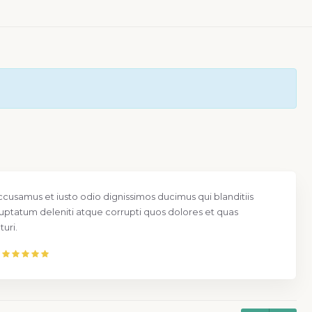
Nam libero tempore, cum soluta nobis est e
quo minus id quod maxime placeat facere 
assumenda est.
Mr. Larry Grant