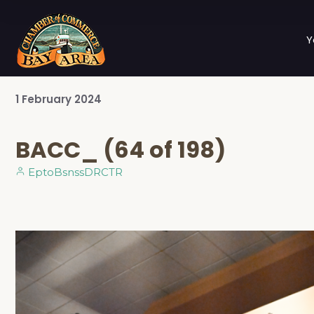
Y
1
February
2024
BACC_ (64 of 198)
EptoBsnssDRCTR