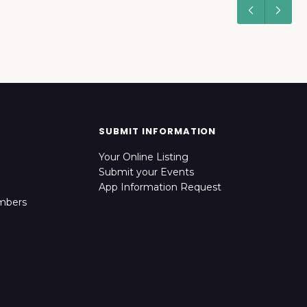
SUBMIT INFORMATION
Your Online Listing
Submit your Events
App Information Request
mbers