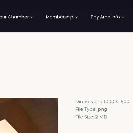
our Chamber
Membership
Bay Area Info
Dimensions:
1000 x 1500
File Type:
png
File Size:
2 MB