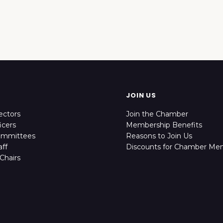
JOIN US
ectors
Join the Chamber
icers
Membership Benefits
ommittees
Reasons to Join Us
ff
Discounts for Chamber Me
Chairs