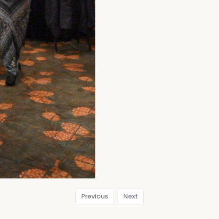
Previous
Next