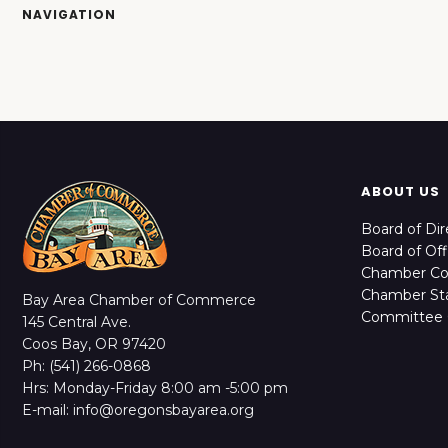
NAVIGATION
ABOUT US
Board of Dir
Board of Off
Chamber C
Chamber Sta
Bay Area Chamber of Commerce
Committee 
145 Central Ave.
Coos Bay, OR 97420
Ph: (541) 266-0868
Hrs: Monday-Friday 8:00 am -5:00 pm
E-mail: info@oregonsbayarea.org