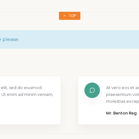
TOP
e please.
os et accusamus et iusto odio dignissimos ducimus qui blanditiis
um voluptatum deleniti atque corrupti quos dolores et quas
 excepturi.
n Reg