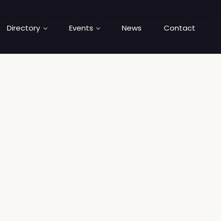
Directory
Events
News
Contact