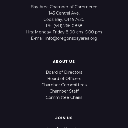
Bay Area Chamber of Commerce
145 Central Ave.
Coos Bay, OR 97420
Ph: (541) 266-0868
Hrs: Monday-Friday 8:00 am -5:00 pm
E-mail: info@oregonsbayarea.org
ABOUT US
Board of Directors
Board of Officers
Chamber Committees
Chamber Staff
Committee Chairs
JOIN US