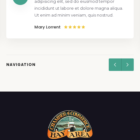
adipisicing elit, sed do eiusmod tempor
incididunt ut labore et dolore magna aliqua.
Ut enim ad minim veniam, quis nostrud.
Mary Lorrent
NAVIGATION