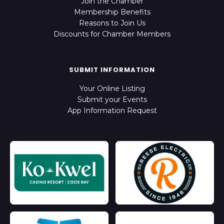
Join the Chamber
Membership Benefits
Reasons to Join Us
Discounts for Chamber Members
SUBMIT INFORMATION
Your Online Listing
Submit your Events
App Information Request