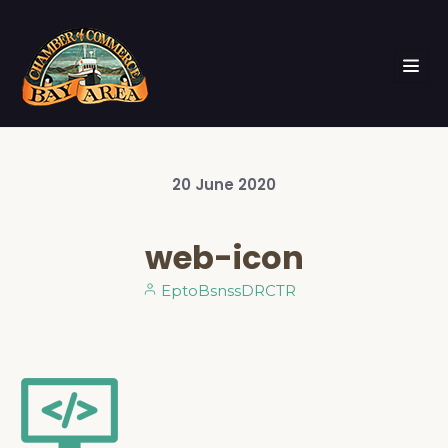
20
June
2020
web-icon
EptoBsnssDRCTR