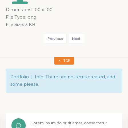
Dimensions:
100 x 100
File Type:
png
File Size:
3 KB
Previous
Next
TOP
Portfolio | Info: There are no items created, add
some please.
Lorem ipsum dolor sit amet, consectetur