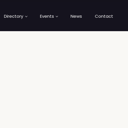
Directory
Events
News
Contact