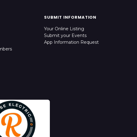
SUBMIT INFORMATION
Your Online Listing
Submit your Events
App Information Request
mbers