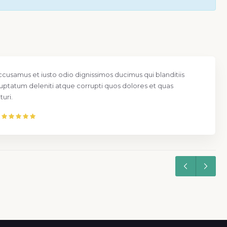
ccusamus et iusto odio dignissimos ducimus qui blanditiis
uptatum deleniti atque corrupti quos dolores et quas
uri.