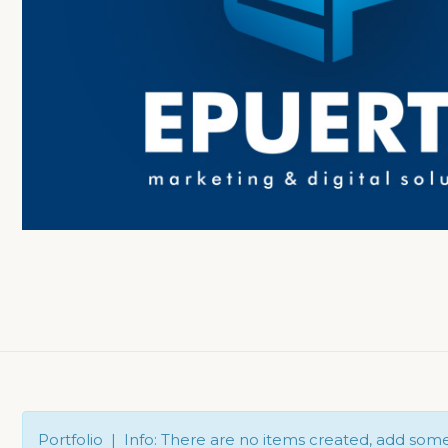
Portfolio | Info: There are no items created, add som