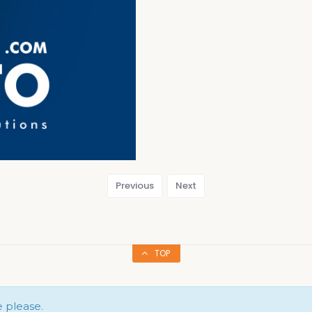
Previous
Next
TOP
e please.