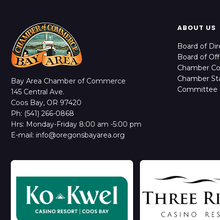
ABOUT US
Board of Dir
Board of Off
Chamber C
Chamber Sta
Bay Area Chamber of Commerce
Committee 
145 Central Ave.
Coos Bay, OR 97420
Ph: (541) 266-0868
Hrs: Monday-Friday 8:00 am -5:00 pm
E-mail: info@oregonsbayarea.org