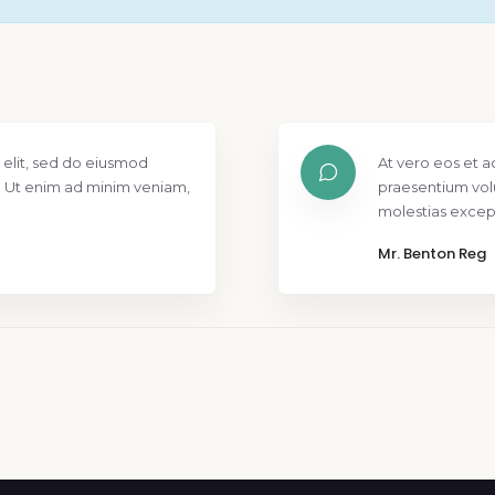
 elit, sed do eiusmod
At vero eos et a
. Ut enim ad minim veniam,
praesentium vol
molestias except
Mr. Benton Reg