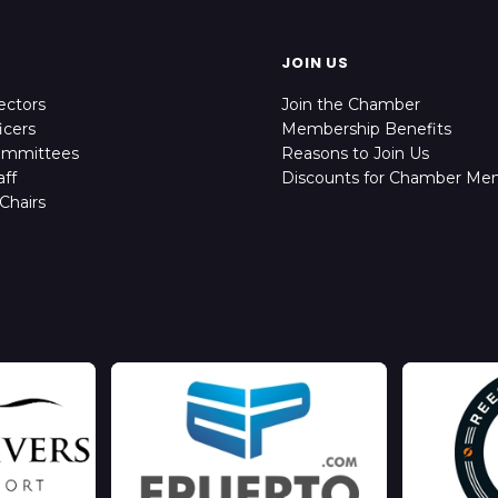
JOIN US
ectors
Join the Chamber
icers
Membership Benefits
ommittees
Reasons to Join Us
ff
Discounts for Chamber Me
Chairs