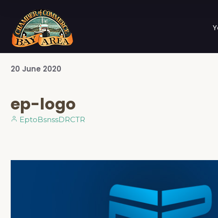
Y
20
June
2020
ep-logo
EptoBsnssDRCTR