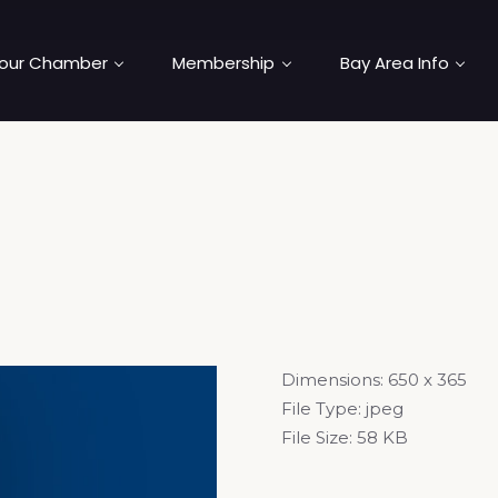
our Chamber
Membership
Bay Area Info
Dimensions:
650 x 365
File Type:
jpeg
File Size:
58 KB