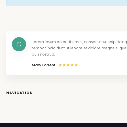
Lorem ipsum dolor sit amet, consectetur adipisicing
tempor incididunt ut labore et dolore magna aliqua
quis nostrud.
Mary Lorrent
NAVIGATION