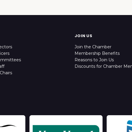
JOIN US
ectors
Join the Chamber
icers
Membership Benefits
ommittees
Reasons to Join Us
ff
Discounts for Chamber Me
Chairs