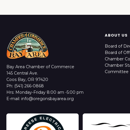
ABOUT US
Board of Dir
Board of Off
Chamber C
Chamber Sta
Bay Area Chamber of Commerce
Committee 
145 Central Ave.
Coos Bay, OR 97420
Ph: (541) 266-0868
Hrs: Monday-Friday 8:00 am -5:00 pm
E-mail: info@oregonsbayarea.org