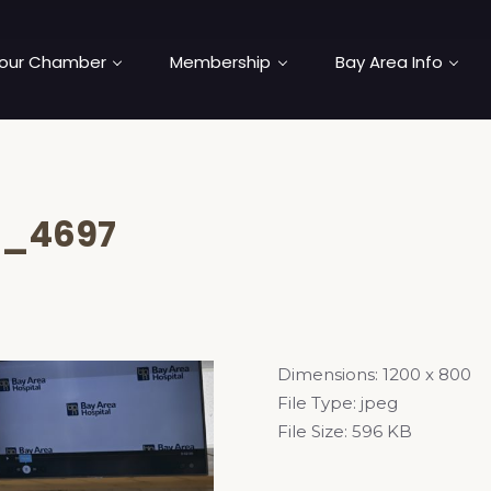
our Chamber
Membership
Bay Area Info
C_4697
Dimensions:
1200 x 800
File Type:
jpeg
File Size:
596 KB