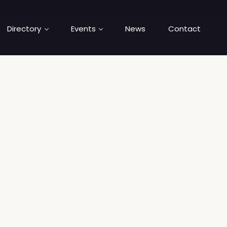
Directory
Events
News
Contact