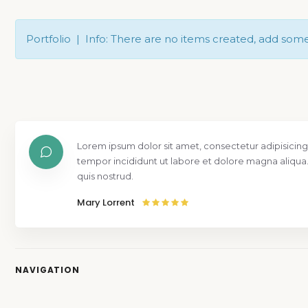
Portfolio | Info: There are no items created, add som
Lorem ipsum dolor sit amet, consectetur adipisicing
tempor incididunt ut labore et dolore magna aliqua
quis nostrud.
Mary Lorrent
NAVIGATION