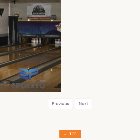
Previous
Next
TOP