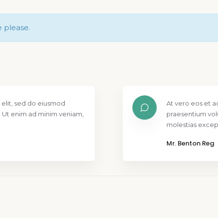
e please.
 elit, sed do eiusmod
At vero eos et a
. Ut enim ad minim veniam,
praesentium vol
molestias except
Mr. Benton Reg