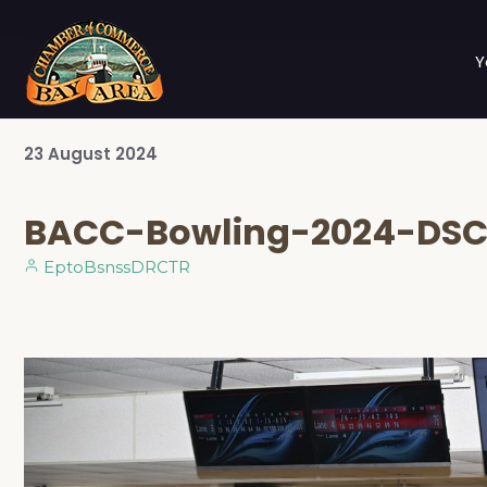
Y
23
August
2024
BACC-Bowling-2024-DS
EptoBsnssDRCTR