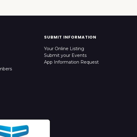
SUBMIT INFORMATION
Your Online Listing
Submit your Events
App Information Request
mbers