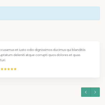
ccusamus et iusto odio dignissimos ducimus qui blanditiis
uptatum deleniti atque corrupti quos dolores et quas
uri.