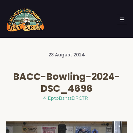
23
August
2024
BACC-Bowling-2024-
DSC_4696
EptoBsnssDRCTR