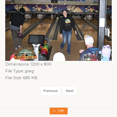
Dimensions:
1200 x 800
File Type:
jpeg
File Size:
685 KB
Previous
Next
TOP