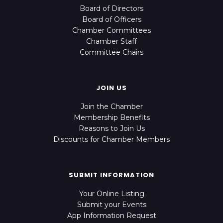
Board of Directors
Board of Officers
Chamber Committees
Chamber Staff
Committee Chairs
JOIN US
Join the Chamber
Membership Benefits
Reasons to Join Us
Discounts for Chamber Members
SUBMIT INFORMATION
Your Online Listing
Submit your Events
App Information Request