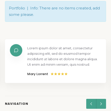
Portfolio | Info: There are no items created, add
some please.
Lorem ipsum dolor sit amet, consectetur
adipisicing elit, sed do eiusmod tempor
incididunt ut labore et dolore magna aliqua.
Ut enim ad minim veniam, quis nostrud.
Mary Lorrent
NAVIGATION