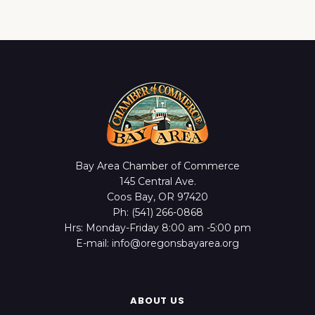
Bay Area Chamber of Commerce
145 Central Ave.
Coos Bay, OR 97420
Ph: (541) 266-0868
Hrs: Monday-Friday 8:00 am -5:00 pm
E-mail: info@oregonsbayarea.org
ABOUT US