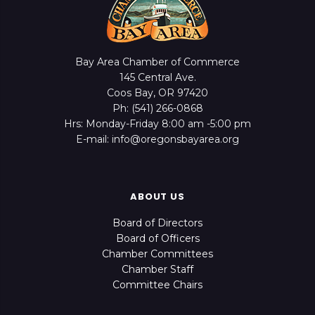
Bay Area Chamber of Commerce
145 Central Ave.
Coos Bay, OR 97420
Ph: (541) 266-0868
Hrs: Monday-Friday 8:00 am -5:00 pm
E-mail: info@oregonsbayarea.org
ABOUT US
Board of Directors
Board of Officers
Chamber Committees
Chamber Staff
Committee Chairs