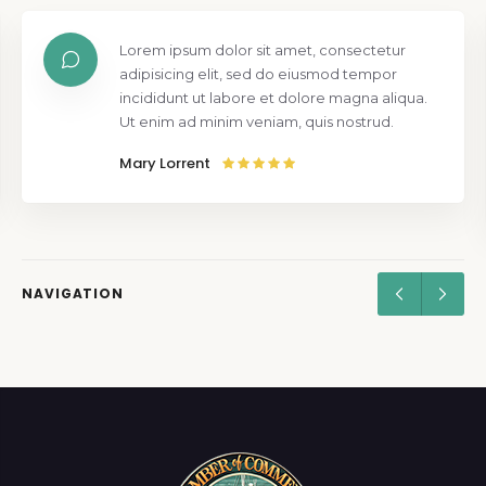
Lorem ipsum dolor sit amet, consectetur
adipisicing elit, sed do eiusmod tempor
incididunt ut labore et dolore magna aliqua.
Ut enim ad minim veniam, quis nostrud.
Mary Lorrent
NAVIGATION