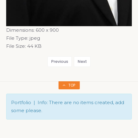
Dimensions:
600 x 900
File Type:
jpeg
File Size:
44 KB
Previous
Next
TOP
Portfolio | Info: There are no items created, add
some please.