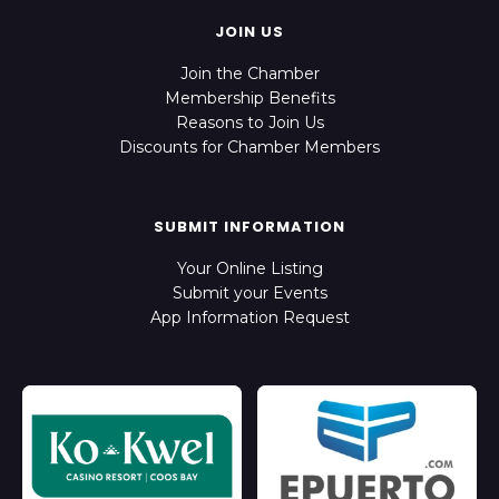
JOIN US
Join the Chamber
Membership Benefits
Reasons to Join Us
Discounts for Chamber Members
SUBMIT INFORMATION
Your Online Listing
Submit your Events
App Information Request