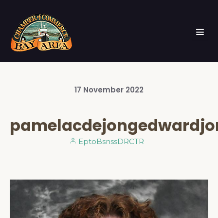
17
November
2022
pamelacdejongedwardjo
EptoBsnssDRCTR