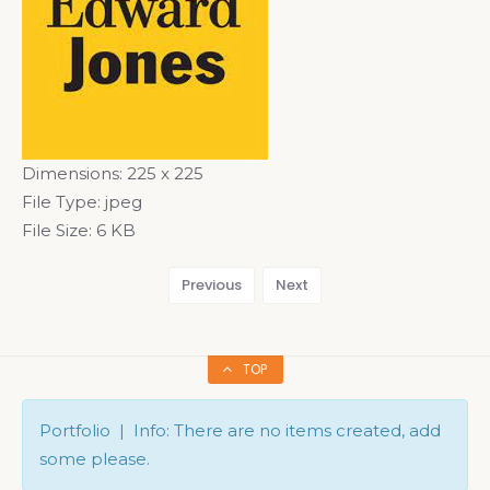
Dimensions:
225 x 225
File Type:
jpeg
File Size:
6 KB
Previous
Next
TOP
Portfolio | Info: There are no items created, add
some please.