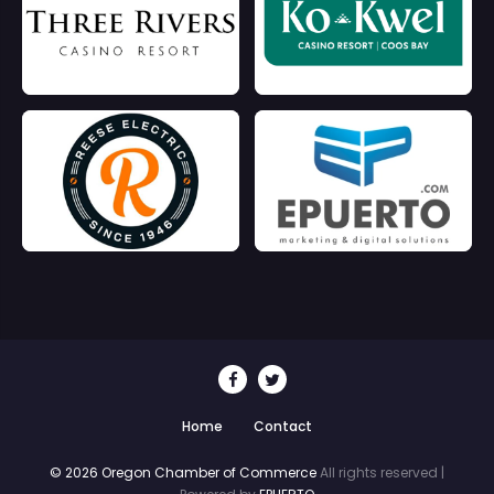
Home
Contact
© 2026 Oregon Chamber of Commerce
All rights reserved |