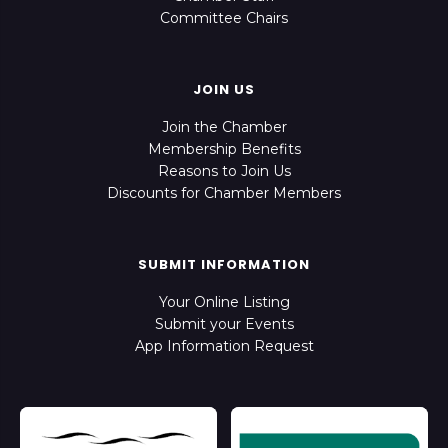
Committee Chairs
JOIN US
Join the Chamber
Membership Benefits
Reasons to Join Us
Discounts for Chamber Members
SUBMIT INFORMATION
Your Online Listing
Submit your Events
App Information Request