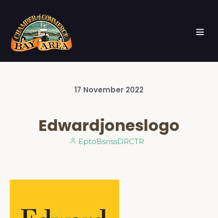
17
November
2022
Edwardjoneslogo
EptoBsnssDRCTR