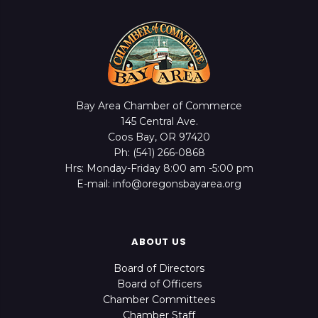
Bay Area Chamber of Commerce
145 Central Ave.
Coos Bay, OR 97420
Ph: (541) 266-0868
Hrs: Monday-Friday 8:00 am -5:00 pm
E-mail: info@oregonsbayarea.org
ABOUT US
Board of Directors
Board of Officers
Chamber Committees
Chamber Staff