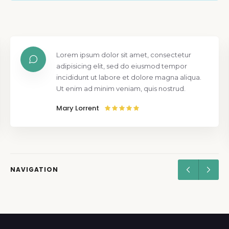
Lorem ipsum dolor sit amet, consectetur
adipisicing elit, sed do eiusmod tempor
incididunt ut labore et dolore magna aliqua.
Ut enim ad minim veniam, quis nostrud.
Mary Lorrent
NAVIGATION