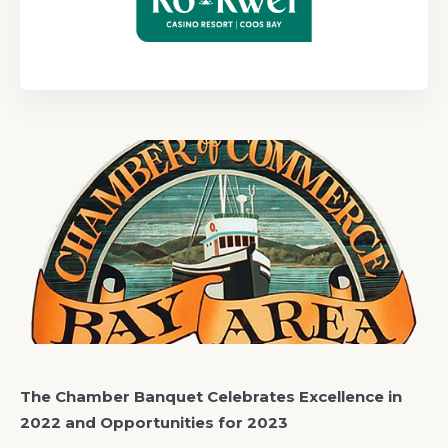
The Chamber Banquet Celebrates Excellence in
2022 and Opportunities for 2023