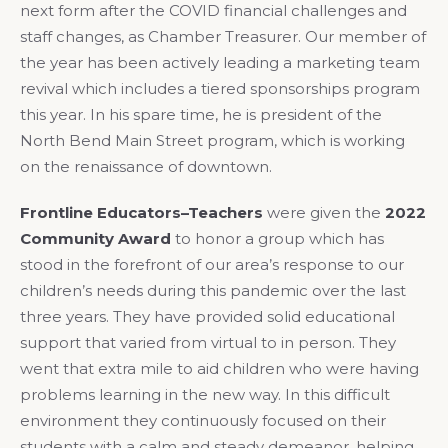
next form after the COVID financial challenges and
staff changes, as Chamber Treasurer. Our member of
the year has been actively leading a marketing team
revival which includes a tiered sponsorships program
this year. In his spare time, he is president of the
North Bend Main Street program, which is working
on the renaissance of downtown.
Frontline Educators–Teachers
were given the
2022
Community Award
to honor a group which has
stood in the forefront of our area’s response to our
children’s needs during this pandemic over the last
three years. They have provided solid educational
support that varied from virtual to in person. They
went that extra mile to aid children who were having
problems learning in the new way. In this difficult
environment they continuously focused on their
students with a calm and steady demeanor, helping