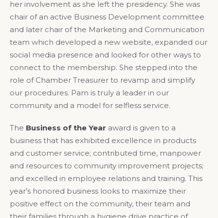
her involvement as she left the presidency. She was
chair of an active Business Development committee
and later chair of the Marketing and Communication
team which developed a new website, expanded our
social media presence and looked for other ways to
connect to the membership. She stepped into the
role of Chamber Treasurer to revamp and simplify
our procedures. Pam is truly a leader in our
community and a model for selfless service.
The
Business of the Year
award is given to a
business that has exhibited excellence in products
and customer service; contributed time, manpower
and resources to community improvement projects;
and excelled in employee relations and training. This
year’s honored business looks to maximize their
positive effect on the community, their team and
their families through a hygiene drive practice of