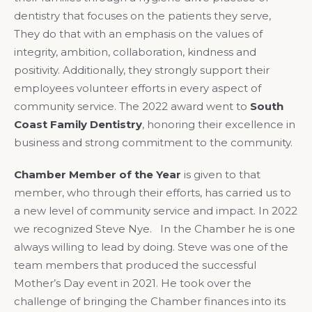
dentistry that focuses on the patients they serve,
They do that with an emphasis on the values of
integrity, ambition, collaboration, kindness and
positivity. Additionally, they strongly support their
employees volunteer efforts in every aspect of
community service. The 2022 award went to
South
Coast Family Dentistry
, honoring their excellence in
business and strong commitment to the community.
Chamber Member of the Year
is given to that
member, who through their efforts, has carried us to
a new level of community service and impact. In 2022
we recognized Steve Nye. In the Chamber he is one
always willing to lead by doing. Steve was one of the
team members that produced the successful
Mother’s Day event in 2021. He took over the
challenge of bringing the Chamber finances into its