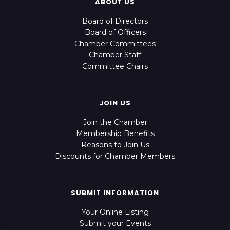
ABOUT US
Board of Directors
Board of Officers
Chamber Committees
Chamber Staff
Committee Chairs
JOIN US
Join the Chamber
Membership Benefits
Reasons to Join Us
Discounts for Chamber Members
SUBMIT INFORMATION
Your Online Listing
Submit your Events