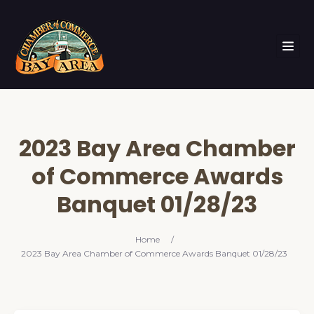
2023 Bay Area Chamber
of Commerce Awards
Banquet 01/28/23
Home
/
2023 Bay Area Chamber of Commerce Awards Banquet 01/28/23