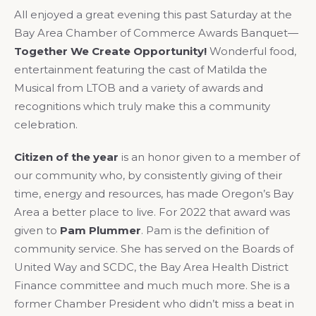
All enjoyed a great evening this past Saturday at the
Bay Area Chamber of Commerce Awards Banquet—
Together We Create Opportunity!
Wonderful food,
entertainment featuring the cast of Matilda the
Musical from LTOB and a variety of awards and
recognitions which truly make this a community
celebration.
Citizen of the year
is an honor given to a member of
our community who, by consistently giving of their
time, energy and resources, has made Oregon’s Bay
Area a better place to live. For 2022 that award was
given to
Pam Plummer
. Pam is the definition of
community service. She has served on the Boards of
United Way and SCDC, the Bay Area Health District
Finance committee and much much more. She is a
former Chamber President who didn’t miss a beat in