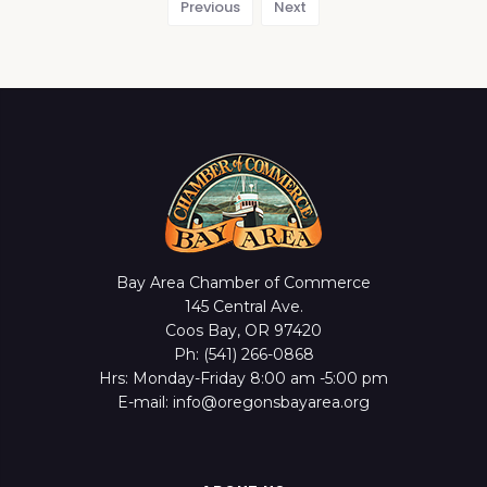
Previous
Next
Bay Area Chamber of Commerce
145 Central Ave.
Coos Bay, OR 97420
Ph: (541) 266-0868
Hrs: Monday-Friday 8:00 am -5:00 pm
E-mail: info@oregonsbayarea.org