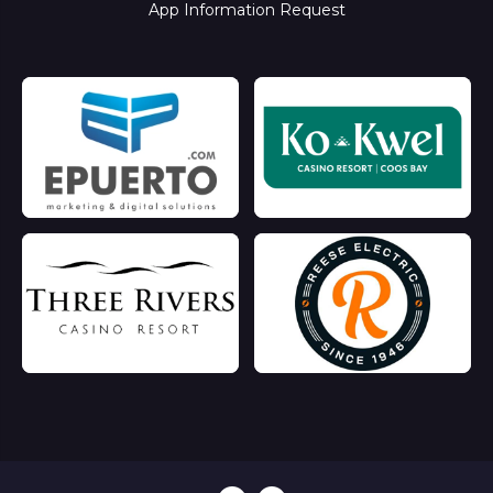
App Information Request