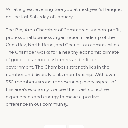
What a great evening! See you at next year’s Banquet
on the last Saturday of January.
The Bay Area Chamber of Commerce is a non-profit,
professional business organization made up of the
Coos Bay, North Bend, and Charleston communities.
The Chamber works for a healthy economic climate
of good jobs, more customers and efficient
government. The Chamber’s strength lies in the
number and diversity of its membership. With over
530 members strong representing every aspect of
this area’s economy, we use their vast collective
experiences and energy to make a positive
difference in our community.