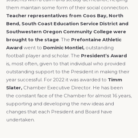
them maintain some form of their social connection.
Teacher representatives from Coos Bay, North
Bend, South Coast Education Service
District and
Southwestern Oregon Community College were
brought to the stage
. The
Prefontaine Athletic
Award
went to
Dominic Montiel,
outstanding
football player and scholar. The
President’s Award
is, most often, given to that individual who provided
outstanding support to the President in making their
year successful. For 2022 it was awarded to
Timm
Slater,
Chamber Executive Director. He has been
the constant face of the Chamber for almost 16 years,
supporting and developing the new ideas and
changes that each President and Board have
undertaken.