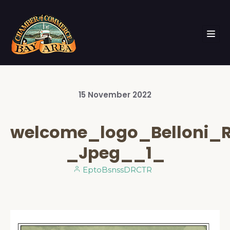
15
November
2022
welcome_logo_Belloni_
_Jpeg__1_
EptoBsnssDRCTR