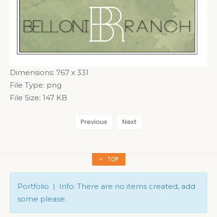
Dimensions:
767 x 331
File Type:
png
File Size:
147 KB
Previous
Next
TOP
Portfolio | Info: There are no items created, add
some please.