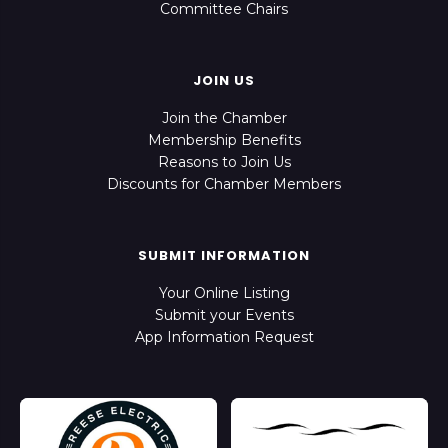
Committee Chairs
JOIN US
Join the Chamber
Membership Benefits
Reasons to Join Us
Discounts for Chamber Members
SUBMIT INFORMATION
Your Online Listing
Submit your Events
App Information Request