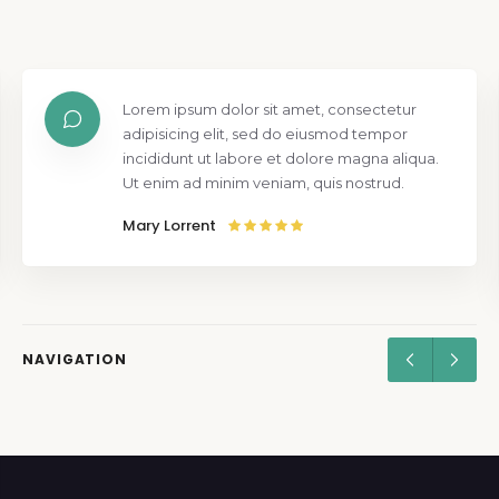
Lorem ipsum dolor sit amet, consectetur
adipisicing elit, sed do eiusmod tempor
incididunt ut labore et dolore magna aliqua.
Ut enim ad minim veniam, quis nostrud.
Mary Lorrent
NAVIGATION