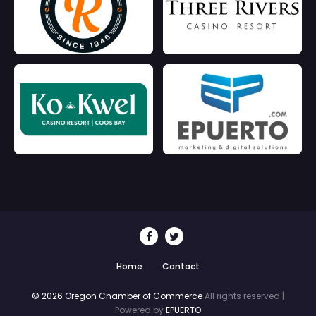
Home
Contact
© 2026 Oregon Chamber of Commerce
All rights reserved |
Powered by
EPUERTO