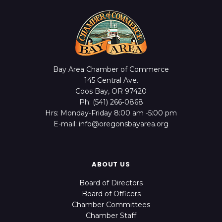
Bay Area Chamber of Commerce
145 Central Ave.
Coos Bay, OR 97420
Ph: (541) 266-0868
Hrs: Monday-Friday 8:00 am -5:00 pm
E-mail: info@oregonsbayarea.org
ABOUT US
Board of Directors
Board of Officers
Chamber Committees
Chamber Staff