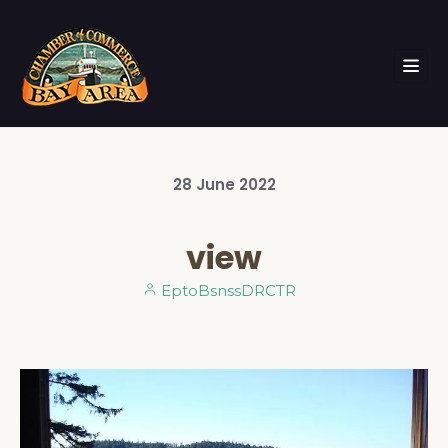
28
June
2022
view
EptoBsnssDRCTR