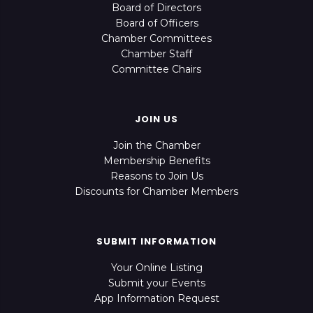
Board of Directors
Board of Officers
Chamber Committees
Chamber Staff
Committee Chairs
JOIN US
Join the Chamber
Membership Benefits
Reasons to Join Us
Discounts for Chamber Members
SUBMIT INFORMATION
Your Online Listing
Submit your Events
App Information Request