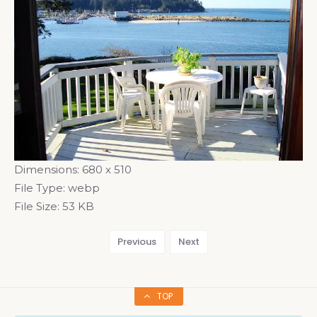
Dimensions:
680 x 510
File Type:
webp
File Size:
53 KB
Previous
Next
TOP