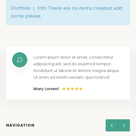
Portfolio | Info: There are no items created, add
some please.
Lorem ipsum dolor sit amet, consectetur
adipisicing elit, sed do eiusmod tempor
incididunt ut labore et dolore magna aliqua.
Ut enim ad minim veniam, quis nostrud.
Mary Lorrent
NAVIGATION