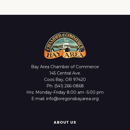
Bay Area Chamber of Commerce
145 Central Ave.
Coos Bay, OR 97420
Ph: (541) 266-0868
Hrs: Monday-Friday 8:00 am -5:00 pm
E-mail: info@oregonsbayarea.org
ABOUT US