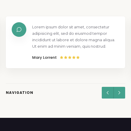
Lorem ipsum dolor sit amet, consectetur
adipisicing elit, sed do eiusmod tempor
incididunt ut labore et dolore magna aliqua.
Ut enim ad minim veniam, quis nostrud.
Mary Lorrent
NAVIGATION