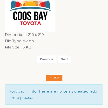
Dimensions:
210 x 210
File Type:
webp
File Size:
13 KB
Previous
Next
TOP
Portfolio | Info: There are no items created, add
some please.