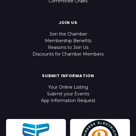
Committee Chairs
JOIN US
Join the Chamber
Membership Benefits
Reasons to Join Us
Discounts for Chamber Members
SUBMIT INFORMATION
Your Online Listing
Submit your Events
App Information Request