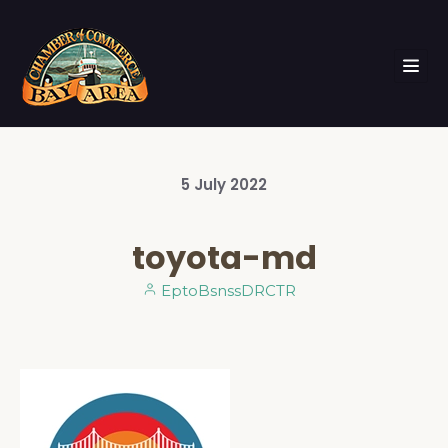
5
July
2022
toyota-md
EptoBsnssDRCTR