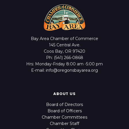
Bay Area Chamber of Commerce
145 Central Ave.
Coos Bay, OR 97420
Ph: (541) 266-0868
Hrs: Monday-Friday 8:00 am -5:00 pm
E-mail: info@oregonsbayarea.org
ABOUT US
Board of Directors
Board of Officers
Chamber Committees
Chamber Staff