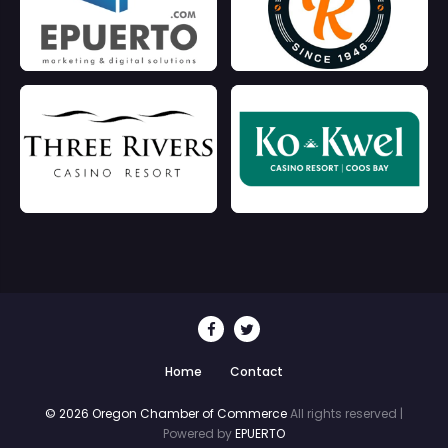
Home
Contact
© 2026 Oregon Chamber of Commerce
All rights reserved |
Powered by
EPUERTO