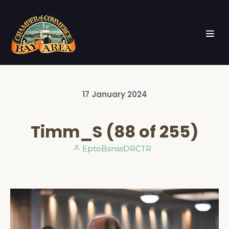
17
January
2024
Timm_S (88 of 255)
EptoBsnssDRCTR