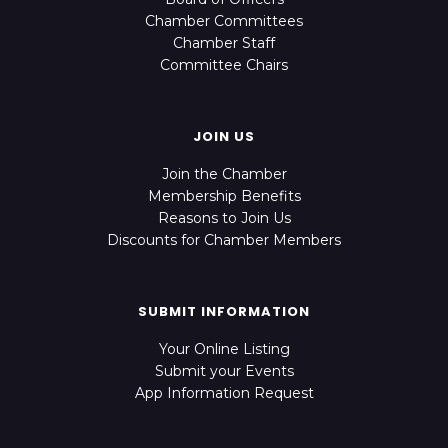
Chamber Committees
Chamber Staff
Committee Chairs
JOIN US
Join the Chamber
Membership Benefits
Reasons to Join Us
Discounts for Chamber Members
SUBMIT INFORMATION
Your Online Listing
Submit your Events
App Information Request