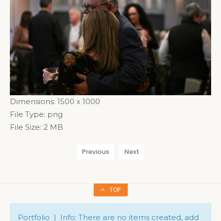
Dimensions:
1500 x 1000
File Type:
png
File Size:
2 MB
Previous
Next
TOP
Portfolio | Info: There are no items created, add