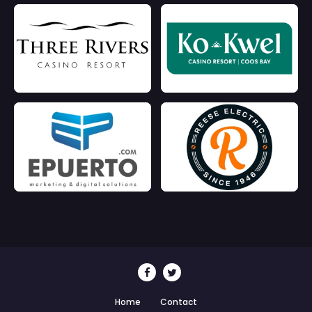
Home
Contact