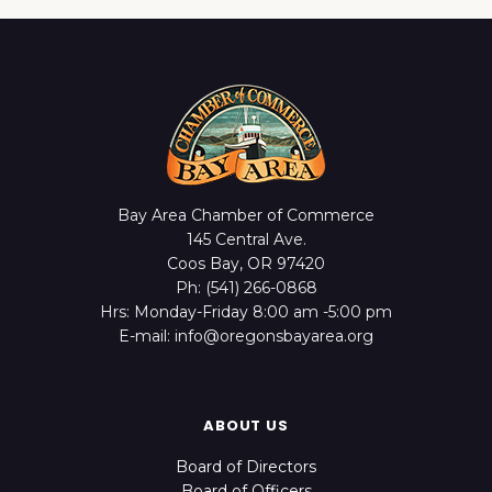
Bay Area Chamber of Commerce
145 Central Ave.
Coos Bay, OR 97420
Ph: (541) 266-0868
Hrs: Monday-Friday 8:00 am -5:00 pm
E-mail: info@oregonsbayarea.org
ABOUT US
Board of Directors
Board of Officers