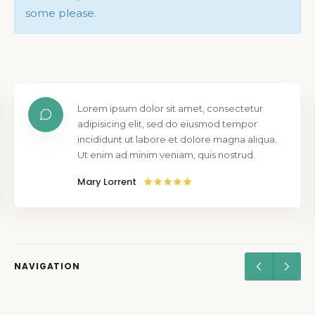
some please.
Lorem ipsum dolor sit amet, consectetur
adipisicing elit, sed do eiusmod tempor
incididunt ut labore et dolore magna aliqua.
Ut enim ad minim veniam, quis nostrud.
Mary Lorrent
NAVIGATION