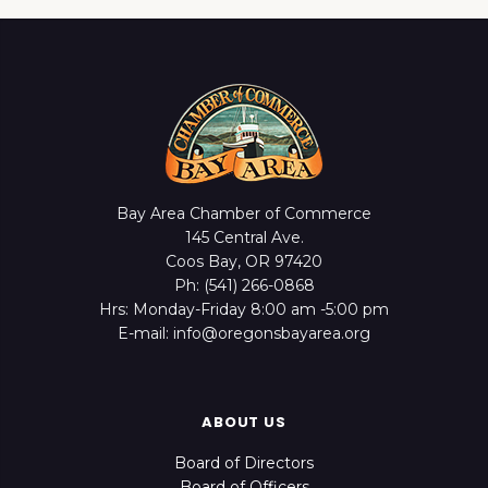
Bay Area Chamber of Commerce
145 Central Ave.
Coos Bay, OR 97420
Ph: (541) 266-0868
Hrs: Monday-Friday 8:00 am -5:00 pm
E-mail: info@oregonsbayarea.org
ABOUT US
Board of Directors
Board of Officers