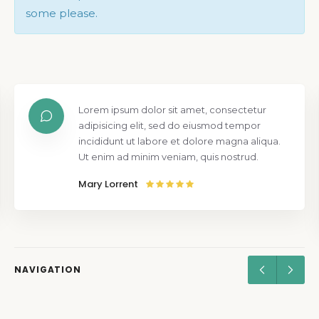
some please.
Lorem ipsum dolor sit amet, consectetur
adipisicing elit, sed do eiusmod tempor
incididunt ut labore et dolore magna aliqua.
Ut enim ad minim veniam, quis nostrud.
Mary Lorrent
NAVIGATION