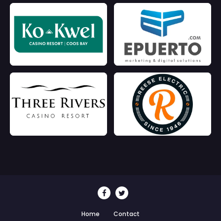
Home
Contact