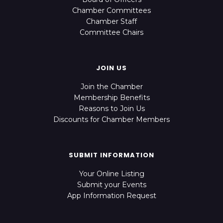
Chamber Committees
Chamber Staff
Committee Chairs
JOIN US
Join the Chamber
Membership Benefits
Reasons to Join Us
Discounts for Chamber Members
SUBMIT INFORMATION
Your Online Listing
Submit your Events
App Information Request