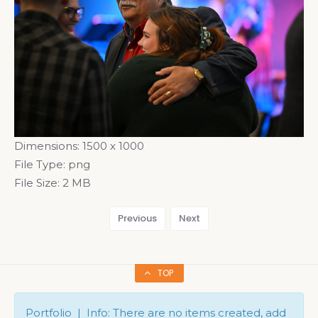
Dimensions:
1500 x 1000
File Type:
png
File Size:
2 MB
Previous
Next
TOP
Portfolio | Info: There are no items created, add