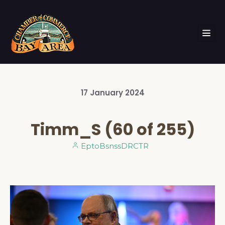
17
January
2024
Timm_S (60 of 255)
EptoBsnssDRCTR