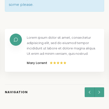
some please.
Lorem ipsum dolor sit amet, consectetur
adipisicing elit, sed do eiusmod tempor
incididunt ut labore et dolore magna aliqua.
Ut enim ad minim veniam, quis nostrud.
Mary Lorrent
NAVIGATION