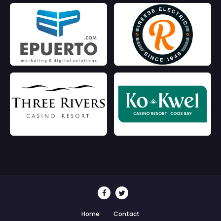
Home
Contact