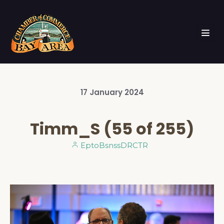
17
January
2024
Timm_S (55 of 255)
EptoBsnssDRCTR