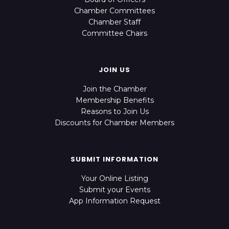
Chamber Committees
Chamber Staff
Committee Chairs
JOIN US
Join the Chamber
Membership Benefits
Reasons to Join Us
Discounts for Chamber Members
SUBMIT INFORMATION
Your Online Listing
Submit your Events
App Information Request