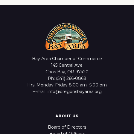
Bay Area Chamber of Commerce
145 Central Ave.
Coos Bay, OR 97420
Ph: (541) 266-0868
Hrs: Monday-Friday 8:00 am -5:00 pm
E-mail: info@oregonsbayarea.org
ABOUT US
Board of Directors
Board of Officers