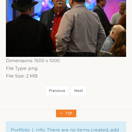
Dimensions:
1500 x 1000
File Type:
png
File Size:
2 MB
Previous
Next
TOP
Portfolio | Info: There are no items created, add