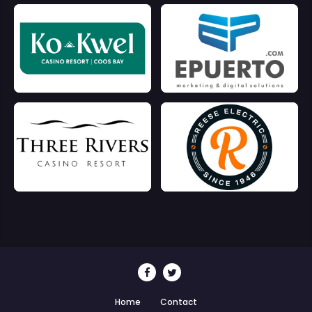
Home
Contact