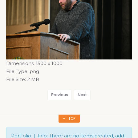
Dimensions:
1500 x 1000
File Type:
png
File Size:
2 MB
Previous
Next
TOP
Portfolio | Info: There are no items created, add