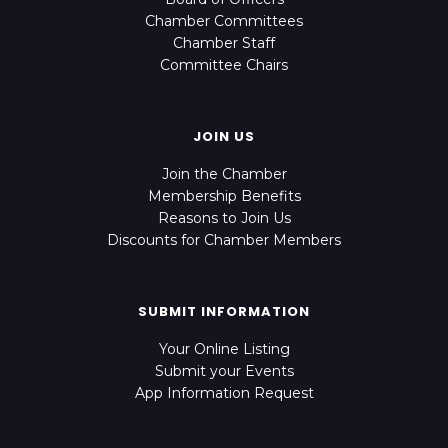
Chamber Committees
Chamber Staff
Committee Chairs
JOIN US
Join the Chamber
Membership Benefits
Reasons to Join Us
Discounts for Chamber Members
SUBMIT INFORMATION
Your Online Listing
Submit your Events
App Information Request