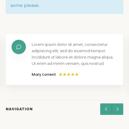
some please.
Lorem ipsum dolor sit amet, consectetur
adipisicing elit, sed do eiusmod tempor
incididunt ut labore et dolore magna aliqua.
Ut enim ad minim veniam, quis nostrud.
Mary Lorrent
NAVIGATION