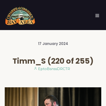
17
January
2024
Timm_S (220 of 255)
EptoBsnssDRCTR