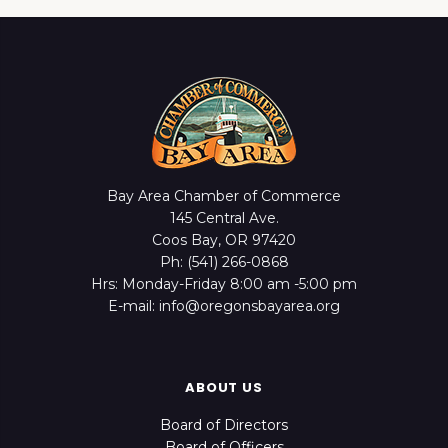
Bay Area Chamber of Commerce
145 Central Ave.
Coos Bay, OR 97420
Ph: (541) 266-0868
Hrs: Monday-Friday 8:00 am -5:00 pm
E-mail: info@oregonsbayarea.org
ABOUT US
Board of Directors
Board of Officers