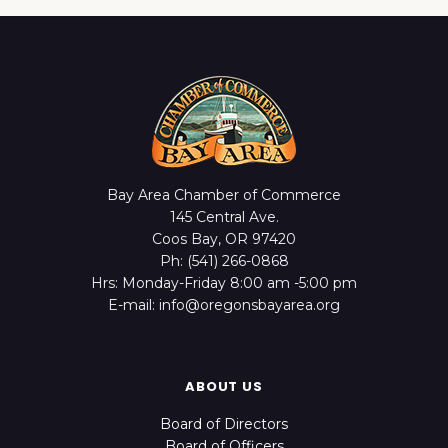
Bay Area Chamber of Commerce
145 Central Ave.
Coos Bay, OR 97420
Ph: (541) 266-0868
Hrs: Monday-Friday 8:00 am -5:00 pm
E-mail: info@oregonsbayarea.org
ABOUT US
Board of Directors
Board of Officers