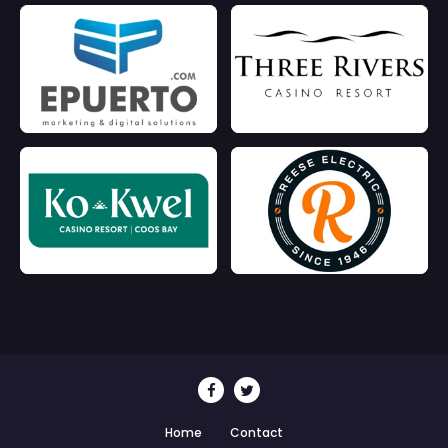
Home
Contact