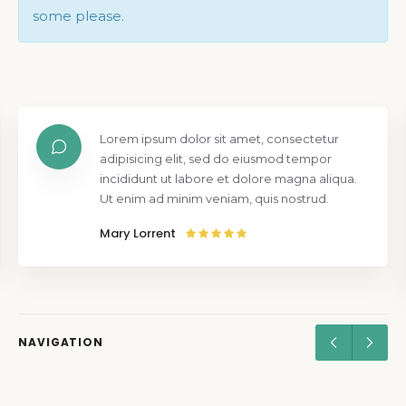
some please.
Lorem ipsum dolor sit amet, consectetur
adipisicing elit, sed do eiusmod tempor
incididunt ut labore et dolore magna aliqua.
Ut enim ad minim veniam, quis nostrud.
Mary Lorrent
NAVIGATION