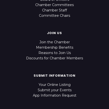
Chamber Committees
Chamber Staff
Committee Chairs
JOIN US
Join the Chamber
Membership Benefits
Reasons to Join Us
Discounts for Chamber Members
SUBMIT INFORMATION
Your Online Listing
Submit your Events
App Information Request