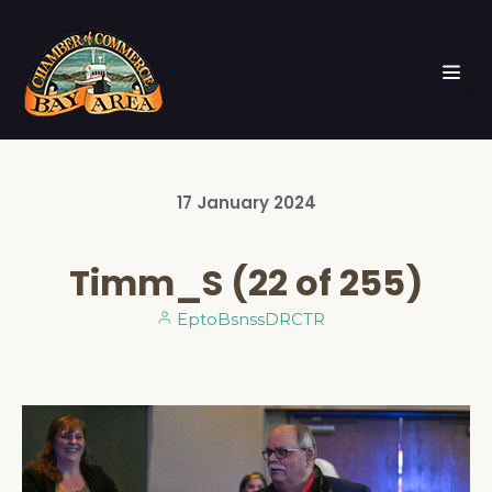
17
January
2024
Timm_S (22 of 255)
EptoBsnssDRCTR