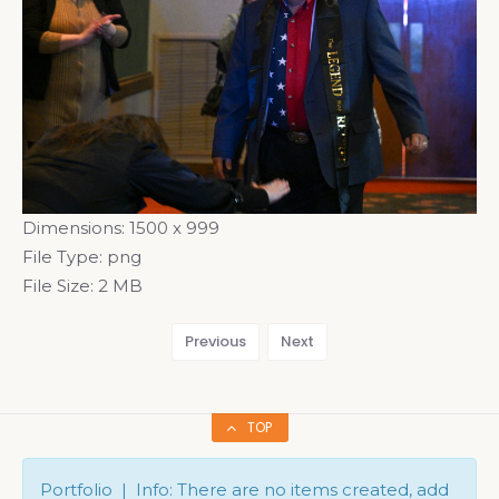
Dimensions:
1500 x 999
File Type:
png
File Size:
2 MB
Previous
Next
TOP
Portfolio | Info: There are no items created, add