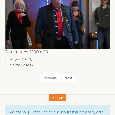
Dimensions:
1500 x 984
File Type:
png
File Size:
2 MB
Previous
Next
TOP
Portfolio | Info: There are no items created, add