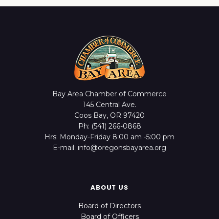
Bay Area Chamber of Commerce
145 Central Ave.
Coos Bay, OR 97420
Ph: (541) 266-0868
Hrs: Monday-Friday 8:00 am -5:00 pm
E-mail: info@oregonsbayarea.org
ABOUT US
Board of Directors
Board of Officers