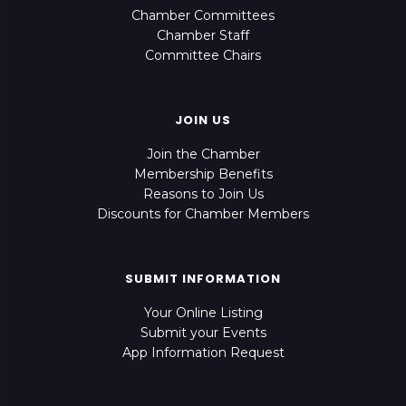
Chamber Committees
Chamber Staff
Committee Chairs
JOIN US
Join the Chamber
Membership Benefits
Reasons to Join Us
Discounts for Chamber Members
SUBMIT INFORMATION
Your Online Listing
Submit your Events
App Information Request