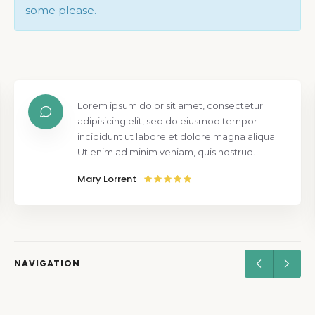
some please.
Lorem ipsum dolor sit amet, consectetur
adipisicing elit, sed do eiusmod tempor
incididunt ut labore et dolore magna aliqua.
Ut enim ad minim veniam, quis nostrud.
Mary Lorrent
NAVIGATION