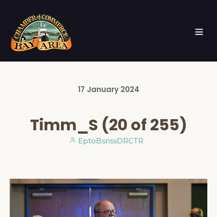
17
January
2024
Timm_S (20 of 255)
EptoBsnssDRCTR