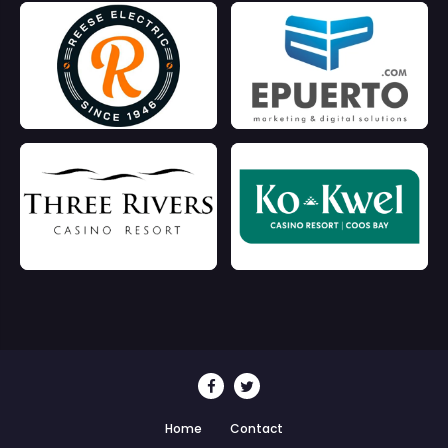
Home
Contact