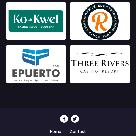
Home
Contact