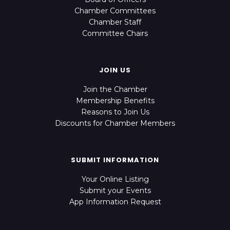
Chamber Committees
Chamber Staff
Committee Chairs
JOIN US
Join the Chamber
Membership Benefits
Reasons to Join Us
Discounts for Chamber Members
SUBMIT INFORMATION
Your Online Listing
Submit your Events
App Information Request