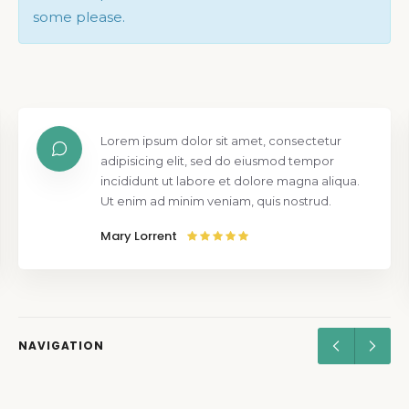
some please.
Lorem ipsum dolor sit amet, consectetur
adipisicing elit, sed do eiusmod tempor
incididunt ut labore et dolore magna aliqua.
Ut enim ad minim veniam, quis nostrud.
Mary Lorrent
NAVIGATION