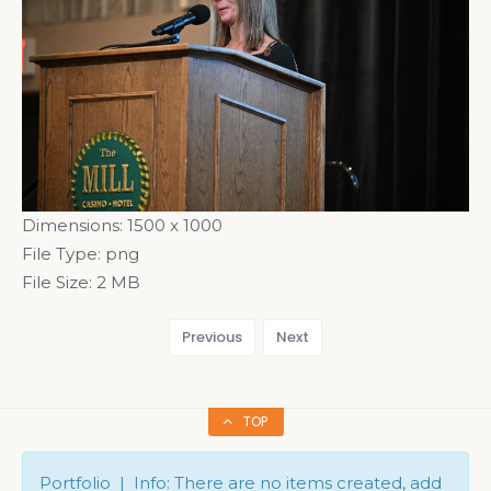
Dimensions:
1500 x 1000
File Type:
png
File Size:
2 MB
Previous
Next
TOP
Portfolio | Info: There are no items created, add