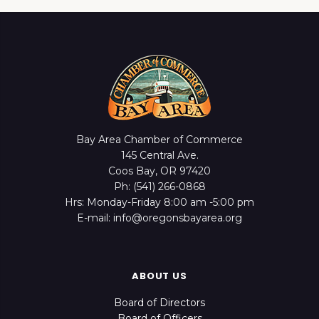
Bay Area Chamber of Commerce
145 Central Ave.
Coos Bay, OR 97420
Ph: (541) 266-0868
Hrs: Monday-Friday 8:00 am -5:00 pm
E-mail: info@oregonsbayarea.org
ABOUT US
Board of Directors
Board of Officers