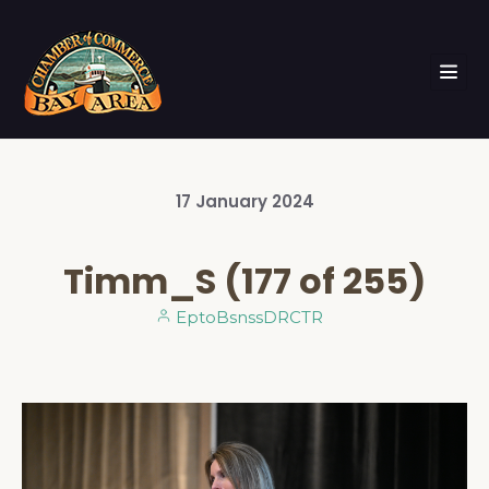
17
January
2024
Timm_S (177 of 255)
EptoBsnssDRCTR