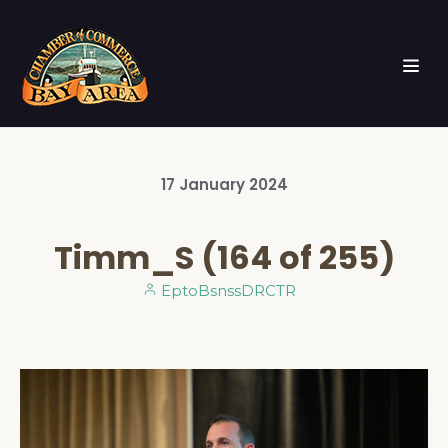
17
January
2024
Timm_S (164 of 255)
EptoBsnssDRCTR