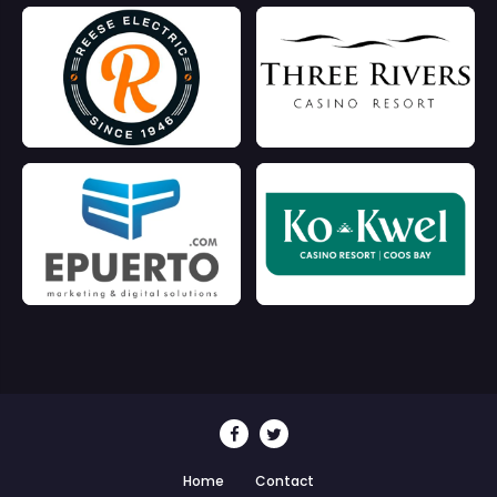
Home
Contact