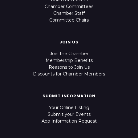
Chamber Committees
Chamber Staff
Committee Chairs
JOIN US
Join the Chamber
Membership Benefits
Reasons to Join Us
Discounts for Chamber Members
SUBMIT INFORMATION
Your Online Listing
Submit your Events
App Information Request