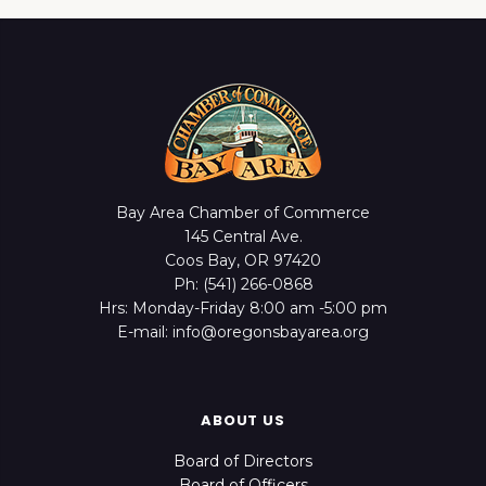
Bay Area Chamber of Commerce
145 Central Ave.
Coos Bay, OR 97420
Ph: (541) 266-0868
Hrs: Monday-Friday 8:00 am -5:00 pm
E-mail: info@oregonsbayarea.org
ABOUT US
Board of Directors
Board of Officers