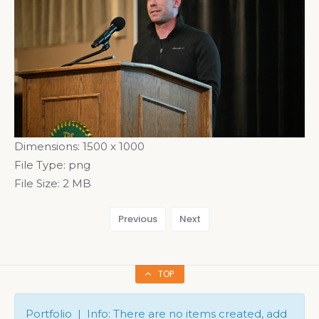
Dimensions:
1500 x 1000
File Type:
png
File Size:
2 MB
Previous
Next
TOP
Portfolio | Info: There are no items created, add