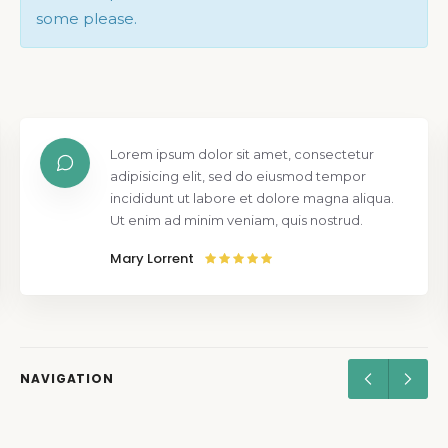
some please.
Lorem ipsum dolor sit amet, consectetur
adipisicing elit, sed do eiusmod tempor
incididunt ut labore et dolore magna aliqua.
Ut enim ad minim veniam, quis nostrud.
Mary Lorrent
NAVIGATION