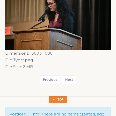
Dimensions:
1500 x 1000
File Type:
png
File Size:
2 MB
Previous
Next
TOP
Portfolio | Info: There are no items created, add