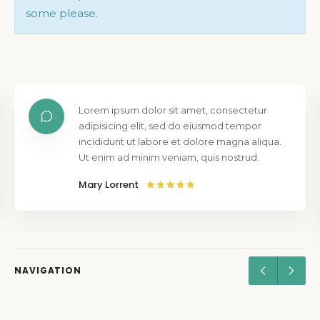
some please.
Lorem ipsum dolor sit amet, consectetur
adipisicing elit, sed do eiusmod tempor
incididunt ut labore et dolore magna aliqua.
Ut enim ad minim veniam, quis nostrud.
Mary Lorrent
NAVIGATION