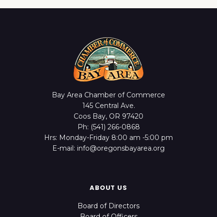
Bay Area Chamber of Commerce
145 Central Ave.
Coos Bay, OR 97420
Ph: (541) 266-0868
Hrs: Monday-Friday 8:00 am -5:00 pm
E-mail: info@oregonsbayarea.org
ABOUT US
Board of Directors
Board of Officers