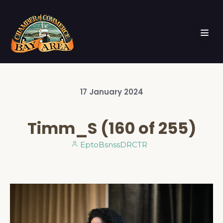
17
January
2024
Timm_S (160 of 255)
EptoBsnssDRCTR