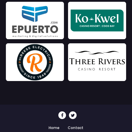
Home
Contact