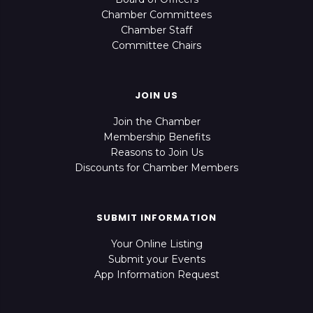
Chamber Committees
Chamber Staff
Committee Chairs
JOIN US
Join the Chamber
Membership Benefits
Reasons to Join Us
Discounts for Chamber Members
SUBMIT INFORMATION
Your Online Listing
Submit your Events
App Information Request