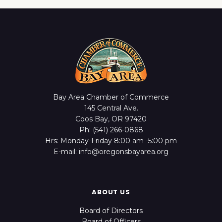
Bay Area Chamber of Commerce
145 Central Ave.
Coos Bay, OR 97420
Ph: (541) 266-0868
Hrs: Monday-Friday 8:00 am -5:00 pm
E-mail: info@oregonsbayarea.org
ABOUT US
Board of Directors
Board of Officers