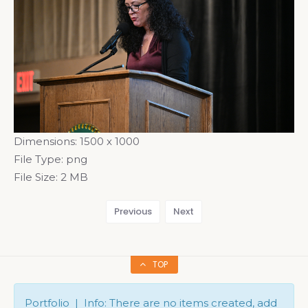
Dimensions:
1500 x 1000
File Type:
png
File Size:
2 MB
Previous
Next
TOP
Portfolio | Info: There are no items created, add