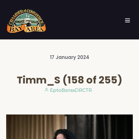
17
January
2024
Timm_S (158 of 255)
EptoBsnssDRCTR