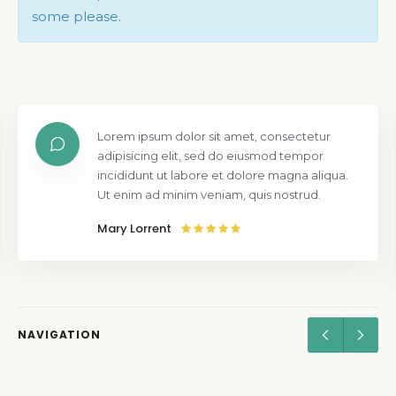
some please.
Lorem ipsum dolor sit amet, consectetur
adipisicing elit, sed do eiusmod tempor
incididunt ut labore et dolore magna aliqua.
Ut enim ad minim veniam, quis nostrud.
Mary Lorrent
NAVIGATION