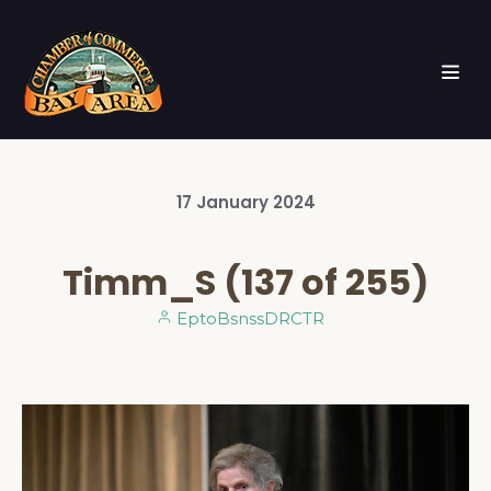
17
January
2024
Timm_S (137 of 255)
EptoBsnssDRCTR