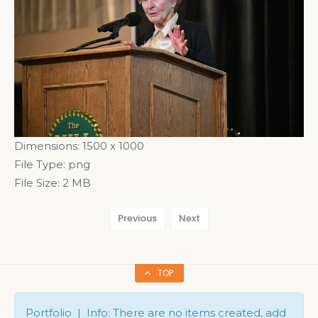
Dimensions:
1500 x 1000
File Type:
png
File Size:
2 MB
Previous
Next
TOP
Portfolio | Info: There are no items created, add