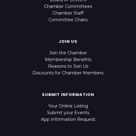
Chamber Committees
Chamber Staff
Committee Chairs
JOIN US
Join the Chamber
Membership Benefits
Reasons to Join Us
Discounts for Chamber Members
SUBMIT INFORMATION
Your Online Listing
Submit your Events
App Information Request