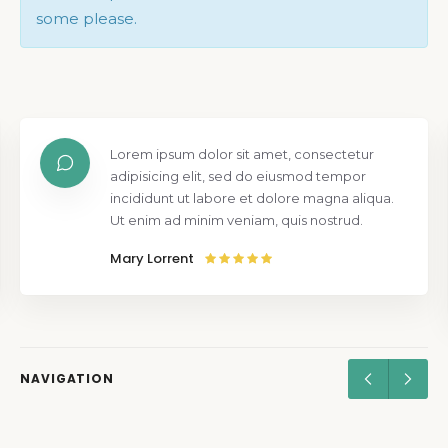
some please.
Lorem ipsum dolor sit amet, consectetur
adipisicing elit, sed do eiusmod tempor
incididunt ut labore et dolore magna aliqua.
Ut enim ad minim veniam, quis nostrud.
Mary Lorrent
NAVIGATION