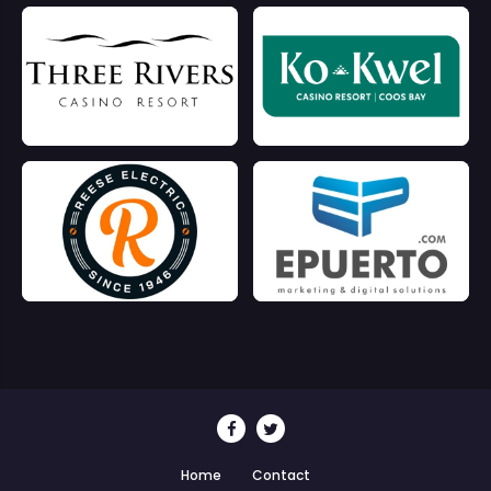
Home
Contact