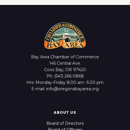
Bay Area Chamber of Commerce
145 Central Ave.
Coos Bay, OR 97420
Ph: (541) 266-0868
Hrs: Monday-Friday 8:00 am -5:00 pm
E-mail: info@oregonsbayarea.org
ABOUT US
Board of Directors
Board of Officers