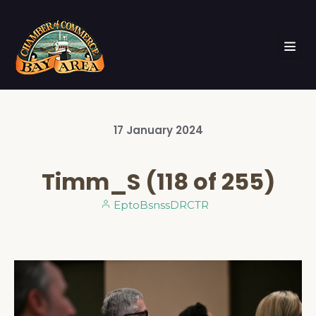
17
January
2024
Timm_S (118 of 255)
EptoBsnssDRCTR