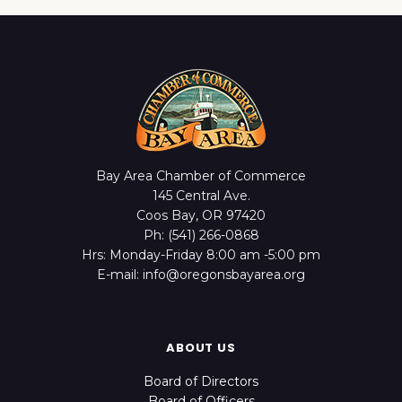
Bay Area Chamber of Commerce
145 Central Ave.
Coos Bay, OR 97420
Ph: (541) 266-0868
Hrs: Monday-Friday 8:00 am -5:00 pm
E-mail: info@oregonsbayarea.org
ABOUT US
Board of Directors
Board of Officers