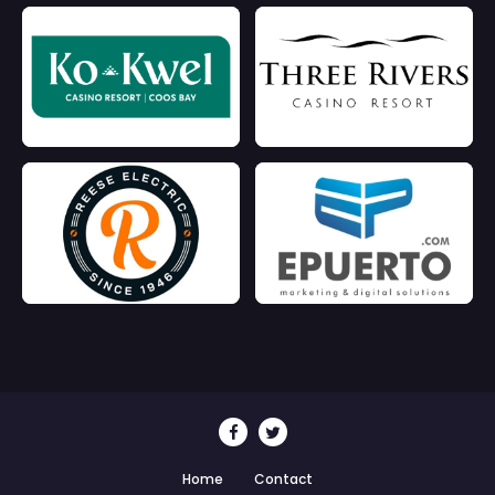
Home
Contact