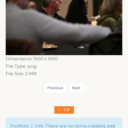
Dimensions:
1500 x 1000
File Type:
png
File Size:
2 MB
Previous
Next
TOP
Portfolio | Info: There are no items created, add