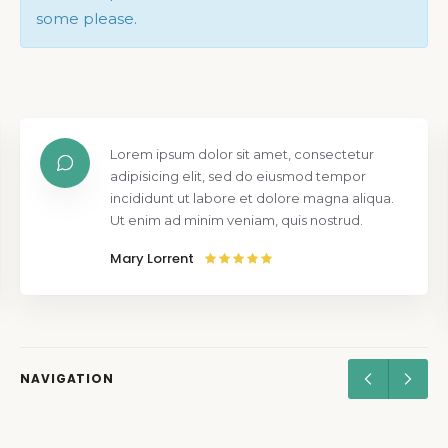
some please.
Lorem ipsum dolor sit amet, consectetur
adipisicing elit, sed do eiusmod tempor
incididunt ut labore et dolore magna aliqua.
Ut enim ad minim veniam, quis nostrud.
Mary Lorrent
NAVIGATION