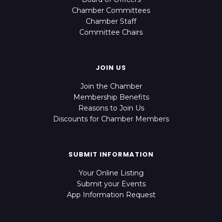
Chamber Committees
Chamber Staff
Committee Chairs
JOIN US
Join the Chamber
Membership Benefits
Reasons to Join Us
Discounts for Chamber Members
SUBMIT INFORMATION
Your Online Listing
Submit your Events
App Information Request