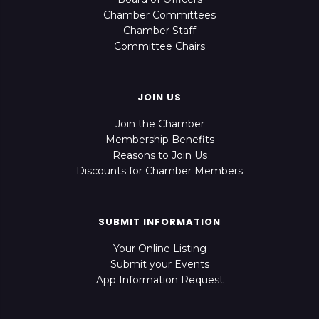
Chamber Committees
Chamber Staff
Committee Chairs
JOIN US
Join the Chamber
Membership Benefits
Reasons to Join Us
Discounts for Chamber Members
SUBMIT INFORMATION
Your Online Listing
Submit your Events
App Information Request