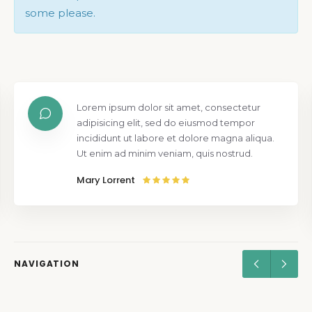
some please.
Lorem ipsum dolor sit amet, consectetur
adipisicing elit, sed do eiusmod tempor
incididunt ut labore et dolore magna aliqua.
Ut enim ad minim veniam, quis nostrud.
Mary Lorrent
NAVIGATION