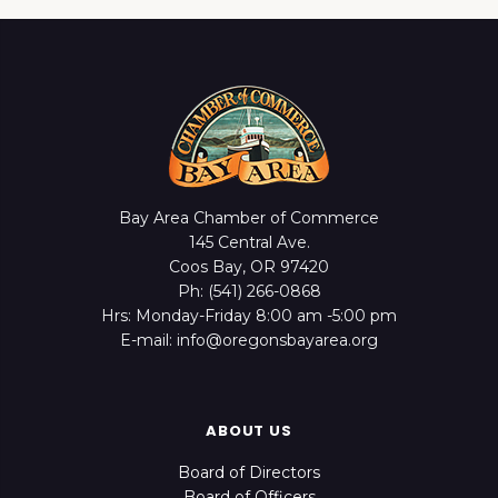
Bay Area Chamber of Commerce
145 Central Ave.
Coos Bay, OR 97420
Ph: (541) 266-0868
Hrs: Monday-Friday 8:00 am -5:00 pm
E-mail: info@oregonsbayarea.org
ABOUT US
Board of Directors
Board of Officers