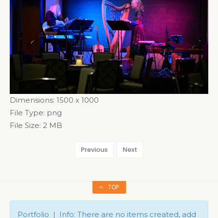
Dimensions:
1500 x 1000
File Type:
png
File Size:
2 MB
Previous
Next
TOP
Portfolio | Info: There are no items created, add