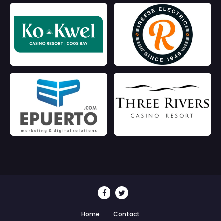
Home
Contact