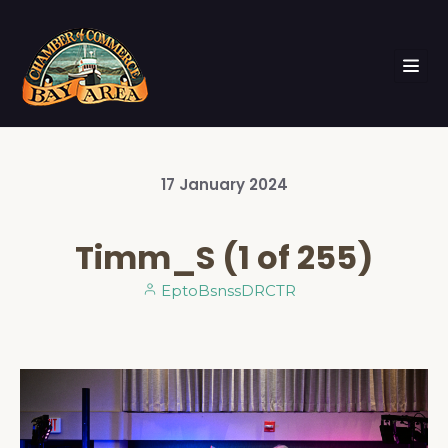
17
January
2024
Timm_S (1 of 255)
EptoBsnssDRCTR