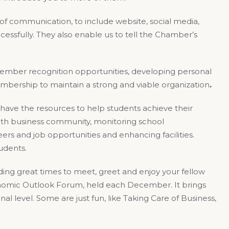
 of communication, to include website, social media,
cessfully. They also enable us to tell the Chamber’s
member recognition opportunities, developing personal
embership to maintain a strong and viable organization
.
 have the resources to help students achieve their
th business community, monitoring school
rs and job opportunities and enhancing facilities.
tudents.
viding great times to meet, greet and enjoy your fellow
nomic Outlook Forum, held each December. It brings
l level. Some are just fun, like Taking Care of Business,