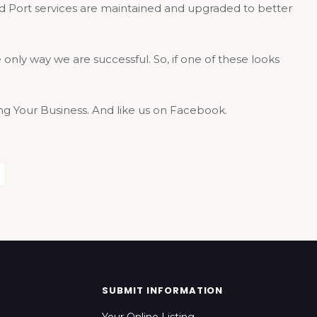
and Port services are maintained and upgraded to better
only way we are successful. So, if one of these looks
 Your Business. And like us on Facebook.
SUBMIT INFORMATION
Your Online Listing