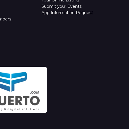
Submit your Events
App Information Request
mbers