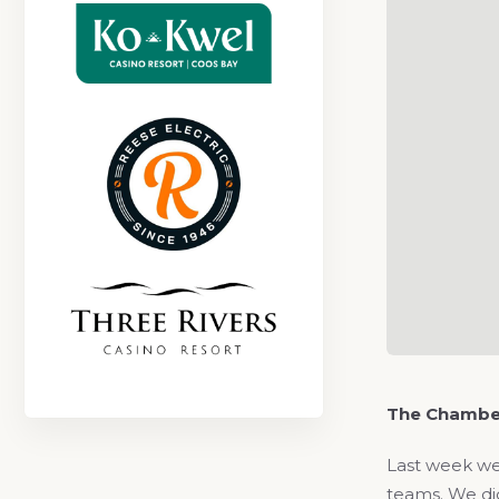
The Chambe
Last week we
teams. We did