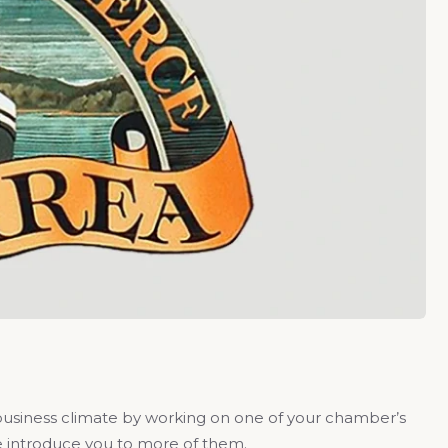
business climate by working on one of your chamber’s
me introduce you to more of them.