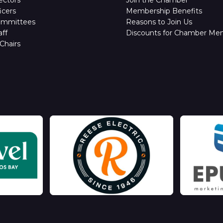
icers
Membership Benefits
ommittees
Reasons to Join Us
ff
Discounts for Chamber Me
Chairs