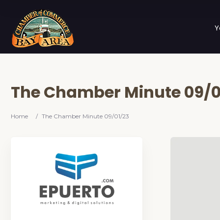
Y
The Chamber Minute 09/0
Home
/
The Chamber Minute 09/01/23