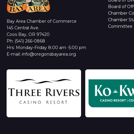
Board of Off
Chamber C
Chamber Sta
Bay Area Chamber of Commerce
Committee 
145 Central Ave.
Coos Bay, OR 97420
Ph: (541) 266-0868
Hrs: Monday-Friday 8:00 am -5:00 pm
E-mail: info@oregonsbayarea.org