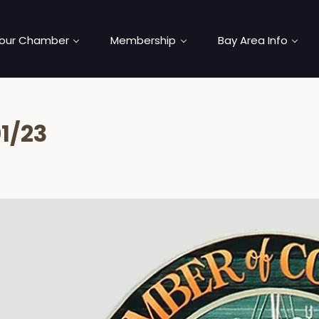
our Chamber
Membership
Bay Area Info
1/23