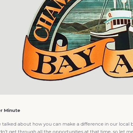
r Minute
 talked about how you can make a difference in our local 
n’t get through all the opportunities at that time, so let 