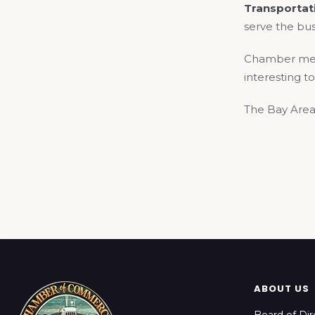
Transporta
serve the bus
Chamber membe
interesting to
The Bay Area
ABOUT US
Board of Dir