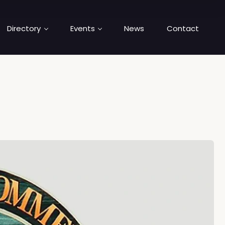
Directory
Events
News
Contact