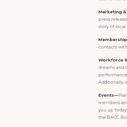
Marketing 
press release
story of loca
Membership
contacts with
Workforce 
dreams and b
performance, 
Additionally,
Events—
Plan
members and 
you up today 
the BACC Bowl