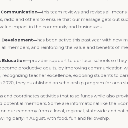
& Communication—
this team reviews and revises all means
s, radio and others to ensure that our message gets out suc
l value impact in the community and businesses.
 Development—
has been active this past year with new 
 all members, and reinforcing the value and benefits of m
& Education—
provides support to our local schools so they
ecome productive adults, by improving communication wi
recognizing teacher excellence, exposing students to caree
 in 2020, they established an scholarship program for area s
s and coordinates activities that raise funds while also pro
potential members. Some are informational like the Eco
on our economy from a local, regional, statewide and nationa
ing party in August, with food, fun and fellowship.