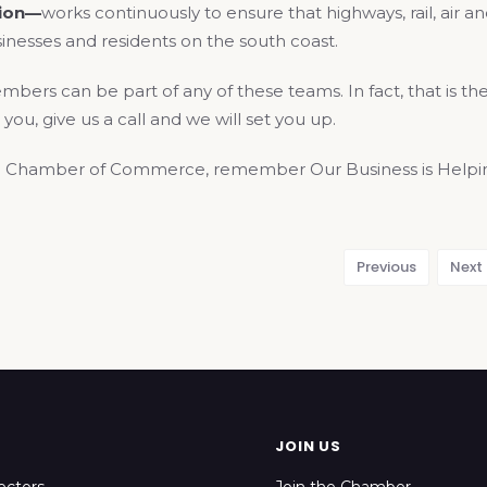
tion—
works continuously to ensure that highways, rail, air 
inesses and residents on the south coast.
rs can be part of any of these teams. In fact, that is the 
 you, give us a call and we will set you up.
 Chamber of Commerce, remember Our Business is Helping
Previous
Next
JOIN US
ectors
Join the Chamber