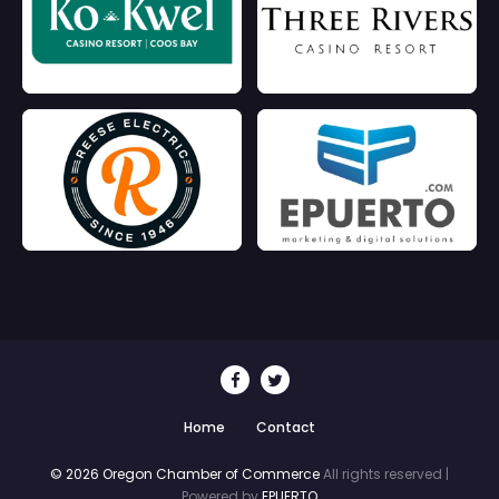
Home
Contact
© 2026 Oregon Chamber of Commerce
All rights reserved |
Powered by
EPUERTO