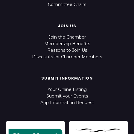
Committee Chairs
JOIN US
Join the Chamber
Membership Benefits
Reasons to Join Us
Discounts for Chamber Members
SUBMIT INFORMATION
Your Online Listing
Submit your Events
App Information Request