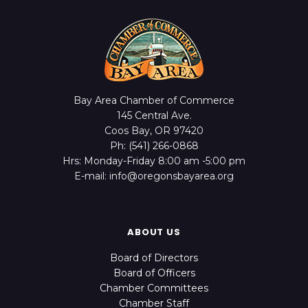
Bay Area Chamber of Commerce
145 Central Ave.
Coos Bay, OR 97420
Ph: (541) 266-0868
Hrs: Monday-Friday 8:00 am -5:00 pm
E-mail: info@oregonsbayarea.org
ABOUT US
Board of Directors
Board of Officers
Chamber Committees
Chamber Staff