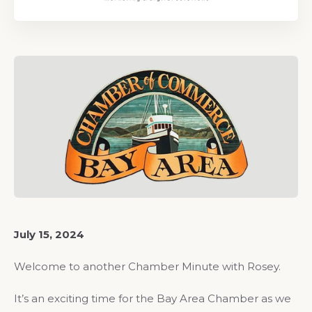
July 15, 2024
Welcome to another Chamber Minute with Rosey.
It’s an exciting time for the Bay Area Chamber as we