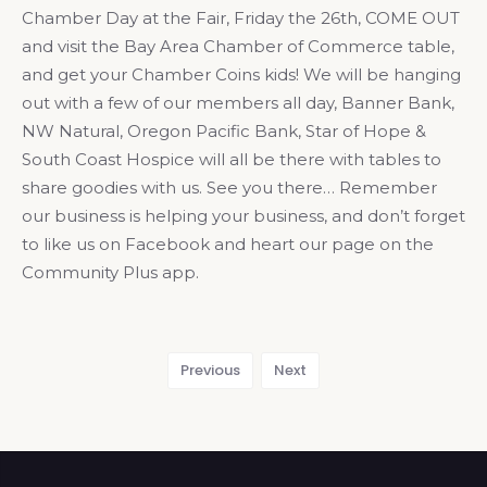
Chamber Day at the Fair, Friday the 26th, COME OUT
and visit the Bay Area Chamber of Commerce table,
and get your Chamber Coins kids! We will be hanging
out with a few of our members all day, Banner Bank,
NW Natural, Oregon Pacific Bank, Star of Hope &
South Coast Hospice will all be there with tables to
share goodies with us. See you there… Remember
our business is helping your business, and don’t forget
to like us on Facebook and heart our page on the
Community Plus app.
Previous
Next