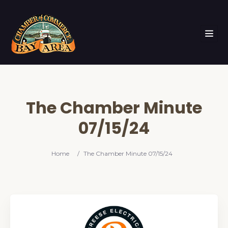
The Chamber Minute
07/15/24
Home
/
The Chamber Minute 07/15/24