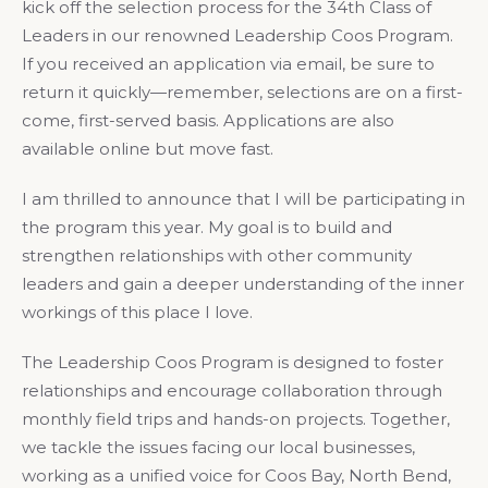
kick off the selection process for the 34th Class of
Leaders in our renowned Leadership Coos Program.
If you received an application via email, be sure to
return it quickly—remember, selections are on a first-
come, first-served basis. Applications are also
available online but move fast.
I am thrilled to announce that I will be participating in
the program this year. My goal is to build and
strengthen relationships with other community
leaders and gain a deeper understanding of the inner
workings of this place I love.
The Leadership Coos Program is designed to foster
relationships and encourage collaboration through
monthly field trips and hands-on projects. Together,
we tackle the issues facing our local businesses,
working as a unified voice for Coos Bay, North Bend,