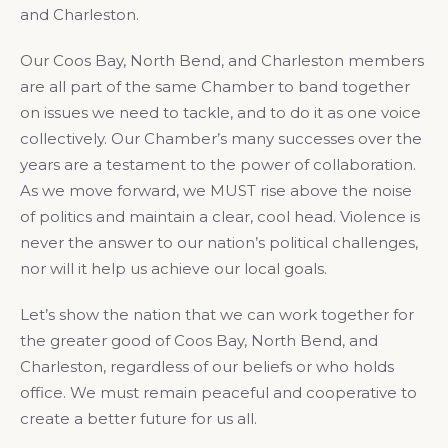
and Charleston.
Our Coos Bay, North Bend, and Charleston members
are all part of the same Chamber to band together
on issues we need to tackle, and to do it as one voice
collectively. Our Chamber’s many successes over the
years are a testament to the power of collaboration.
As we move forward, we MUST rise above the noise
of politics and maintain a clear, cool head. Violence is
never the answer to our nation’s political challenges,
nor will it help us achieve our local goals.
Let’s show the nation that we can work together for
the greater good of Coos Bay, North Bend, and
Charleston, regardless of our beliefs or who holds
office. We must remain peaceful and cooperative to
create a better future for us all.