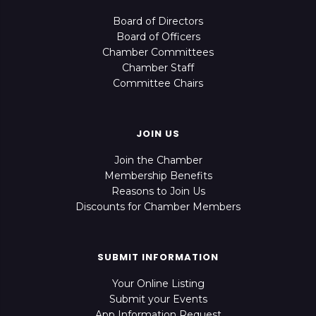
Board of Directors
Board of Officers
Chamber Committees
Chamber Staff
Committee Chairs
JOIN US
Join the Chamber
Membership Benefits
Reasons to Join Us
Discounts for Chamber Members
SUBMIT INFORMATION
Your Online Listing
Submit your Events
App Information Request