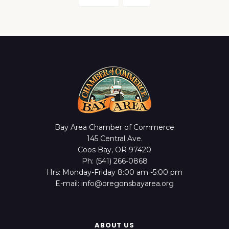
Bay Area Chamber of Commerce
145 Central Ave.
Coos Bay, OR 97420
Ph: (541) 266-0868
Hrs: Monday-Friday 8:00 am -5:00 pm
E-mail: info@oregonsbayarea.org
ABOUT US