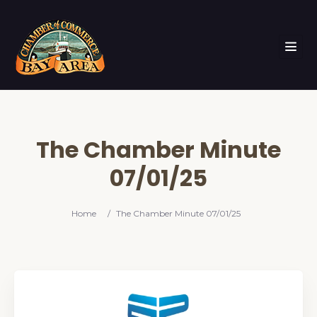
The Chamber Minute
07/01/25
Home
/
The Chamber Minute 07/01/25