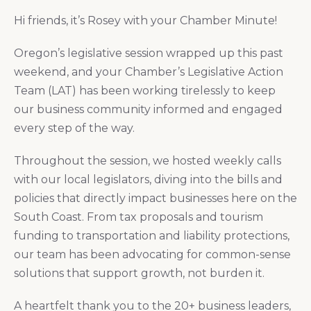
Hi friends, it’s Rosey with your Chamber Minute!
Oregon’s legislative session wrapped up this past
weekend, and your Chamber’s Legislative Action
Team (LAT) has been working tirelessly to keep
our business community informed and engaged
every step of the way.
Throughout the session, we hosted weekly calls
with our local legislators, diving into the bills and
policies that directly impact businesses here on the
South Coast. From tax proposals and tourism
funding to transportation and liability protections,
our team has been advocating for common-sense
solutions that support growth, not burden it.
A heartfelt thank you to the 20+ business leaders,