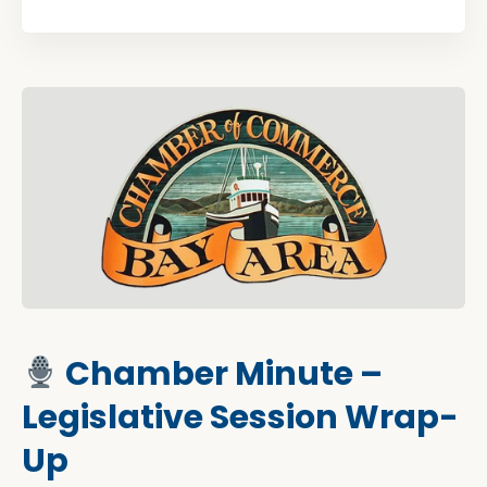
Chamber Minute –
Legislative Session Wrap-
Up