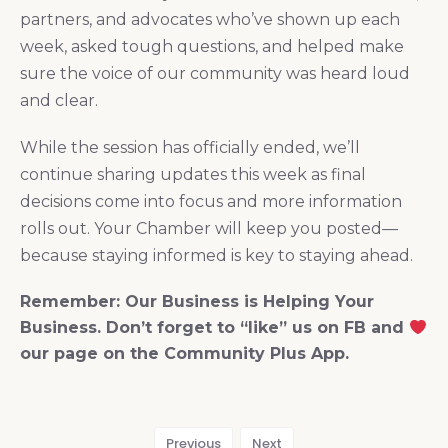
partners, and advocates who’ve shown up each
week, asked tough questions, and helped make
sure the voice of our community was heard loud
and clear.
While the session has officially ended, we’ll
continue sharing updates this week as final
decisions come into focus and more information
rolls out. Your Chamber will keep you posted—
because staying informed is key to staying ahead.
Remember: Our Business is Helping Your
Business. Don’t forget to “like” us on FB and
our page on the Community Plus App.
Previous
Next