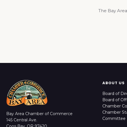
The Bay Area
ABOUT US
Board of Dir
Board of Off
Chamber C
Chamber Sta
Bay Area Chamber of Commerce
Committee 
145 Central Ave.
Coos Bay, OR 97420