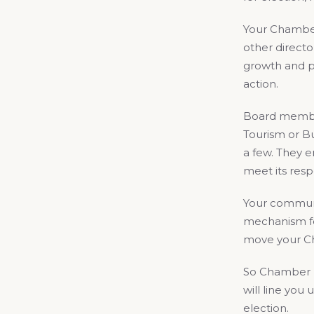
Your Chamber
other direct
growth and p
action.
Board members
Tourism or Bu
a few. They e
meet its resp
Your communi
mechanism fo
move your Ch
So Chamber me
will line you
election.