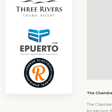
The Chambe
The Chamber 
for election