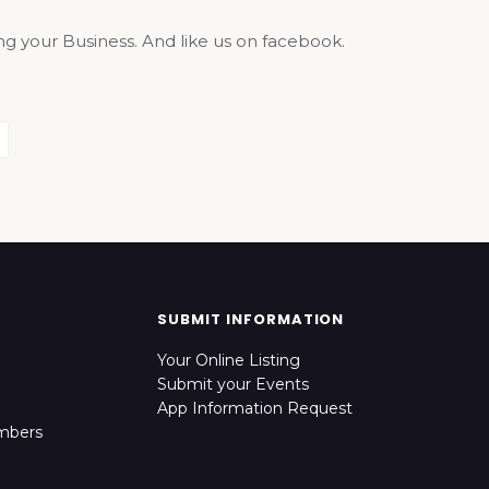
your Business. And like us on facebook.
SUBMIT INFORMATION
Your Online Listing
Submit your Events
App Information Request
mbers