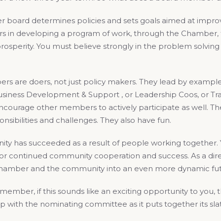
 board determines policies and sets goals aimed at improv
ors in developing a program of work, through the Chamber, 
rosperity. You must believe strongly in the problem solvin
 are doers, not just policy makers. They lead by example. T
siness Development & Support , or Leadership Coos, or Tran
ncourage other members to actively participate as well. Th
onsibilities and challenges. They also have fun.
ty has succeeded as a result of people working together
r continued community cooperation and success. As a dir
amber and the community into an even more dynamic fut
mber, if this sounds like an exciting opportunity to you, th
 up with the nominating committee as it puts together its s