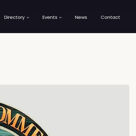
Directory
Events
News
Contact