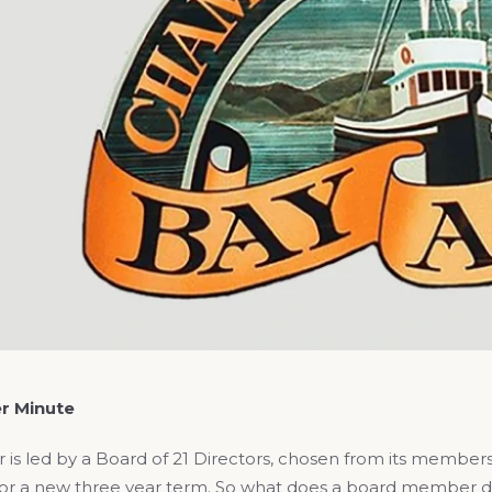
r Minute
is led by a Board of 21 Directors, chosen from its members
, for a new three year term. So what does a board member 