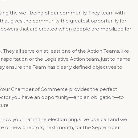
ing the well being of our community. They team with
that gives the community the greatest opportunity for
g powers that are created when people are mobilized for
hey all serve on at least one of the Action Teams, like
sportation or the Legislative Action team, just to name
ey ensure the Team has clearly defined objectives to
. Your Chamber of Commerce provides the perfect
ector you have an opportunity—and an obligation—to
ure.
row your hat in the election ring. Give us a call and we
late of new directors, next month, for the September