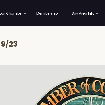
our Chamber
Membership
Bay Area Info
09/23