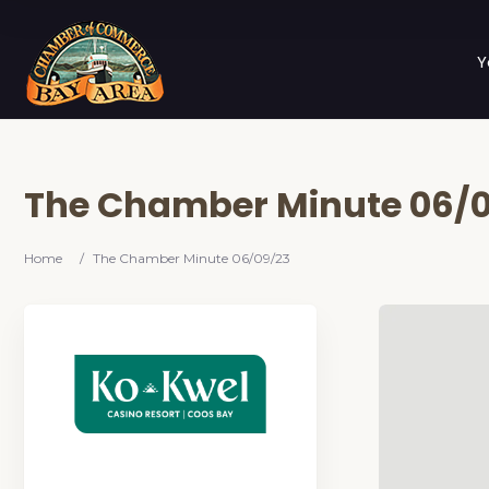
Y
The Chamber Minute 06/
Home
/
The Chamber Minute 06/09/23