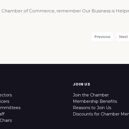
 Chamber of Commerce, remember Our Business is Helping 
Previous
Next
JOIN US
ectors
Join the Chamber
icers
Membership Benefits
ommittees
Reasons to Join Us
ff
Discounts for Chamber Me
Chairs