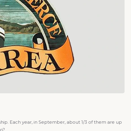
hip. Each year, in September, about 1/3 of them are up
do?