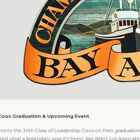
Coos Graduation & Upcoming Event
ns to the 34th Class of Leadership Coos on their graduation 
 and what a legendary year it’s been. We didn’t just learn a