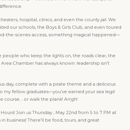
ifference.
aters, hospital, clinics, and even the county jail. We
ted our schools, the Boys & Girls Club, and even toured
hind-the-scenes access, something magical happened—
e people who keep the lights on, the roads clear, the
y Area Chamber has always known: leadership isn’t
us day, complete with a pirate theme and a delicious
to my fellow graduates—you’ve earned your sea legs!
e course… or walk the plank! Arrgh!
Hours! Join us Thursday , May 22nd from 5 to 7 PM at
in business! There’ll be food, tours, and great