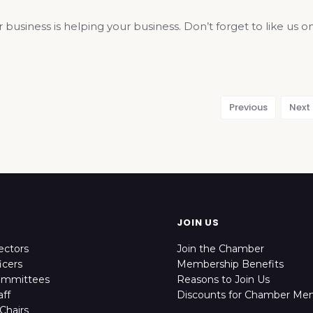
r business is helping your business. Don’t forget to like 
Previous
Next
JOIN US
ectors
Join the Chamber
icers
Membership Benefits
ommittees
Reasons to Join Us
ff
Discounts for Chamber Me
Chairs