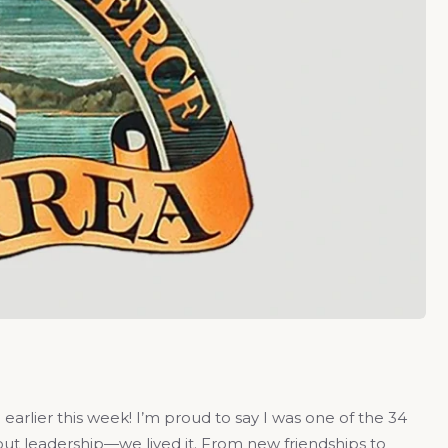
earlier this week! I’m proud to say I was one of the 34
bout leadership—we lived it. From new friendships to