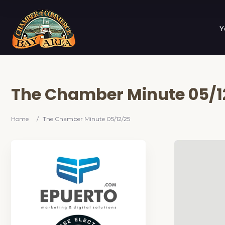
Y
The Chamber Minute 05/1
Home
/
The Chamber Minute 05/12/25