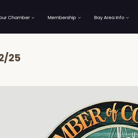
our Chamber
Membership
Bay Area Info
2/25