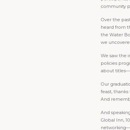
community par
Over the past
heard from th
the Water Bo
we uncovered
We saw the in
policies prog
about titles—
Our graduatio
feast, thank
And remember:
And speaking 
Global Inn, 1
networking—s