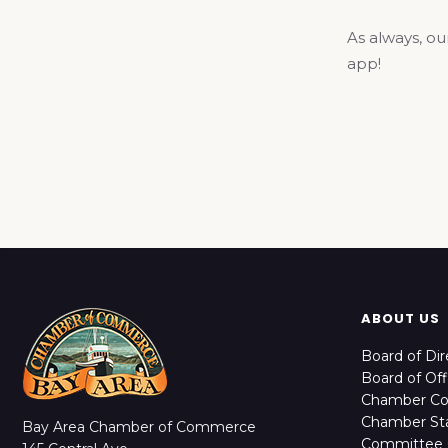
As always, ou
app!
ABOUT US
Board of Dir
Board of Off
Chamber C
Chamber Sta
Bay Area Chamber of Commerce
Committee 