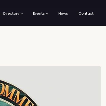
Directory
Events
News
Contact