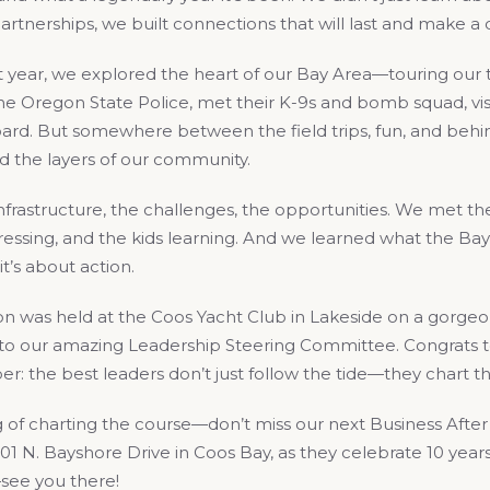
tnerships, we built connections that will last and make a d
 year, we explored the heart of our Bay Area—touring our the
e Oregon State Police, met their K-9s and bomb squad, visi
ard. But somewhere between the field trips, fun, and be
 the layers of our community.
frastructure, the challenges, the opportunities. We met th
ressing, and the kids learning. And we learned what the Ba
it’s about action.
n was held at the Coos Yacht Club in Lakeside on a gorgeo
s to our amazing Leadership Steering Committee. Congrats 
 the best leaders don’t just follow the tide—they chart th
of charting the course—don’t miss our next Business After 
001 N. Bayshore Drive in Coos Bay, as they celebrate 10 years 
ee you there!