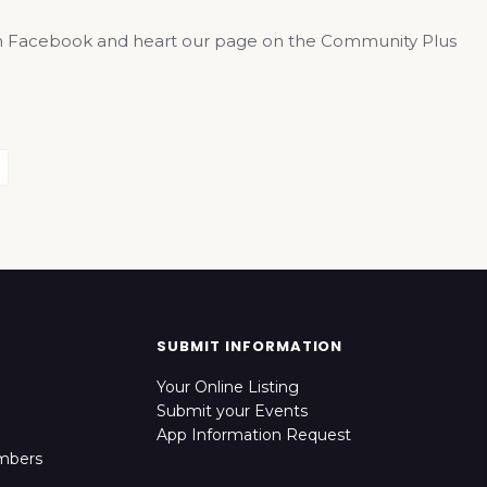
us on Facebook and heart our page on the Community Plus
SUBMIT INFORMATION
Your Online Listing
Submit your Events
App Information Request
mbers