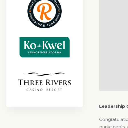
Leadership 
Congratulatio
participants,