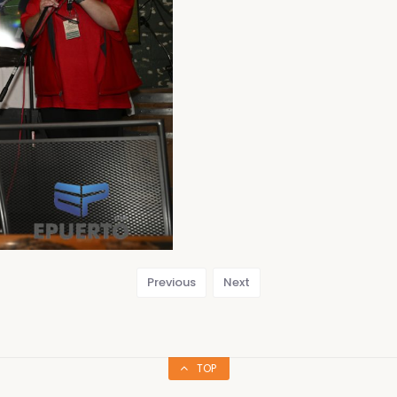
Previous
Next
TOP