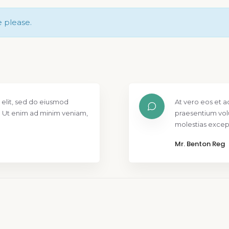
e please.
 elit, sed do eiusmod
At vero eos et a
. Ut enim ad minim veniam,
praesentium vol
molestias except
Mr. Benton Reg