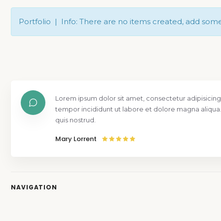
Portfolio | Info: There are no items created, add som
Lorem ipsum dolor sit amet, consectetur adipisicing
tempor incididunt ut labore et dolore magna aliqua
quis nostrud.
Mary Lorrent
NAVIGATION