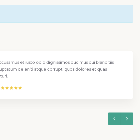
ccusamus et iusto odio dignissimos ducimus qui blanditiis
uptatum deleniti atque corrupti quos dolores et quas
uri.