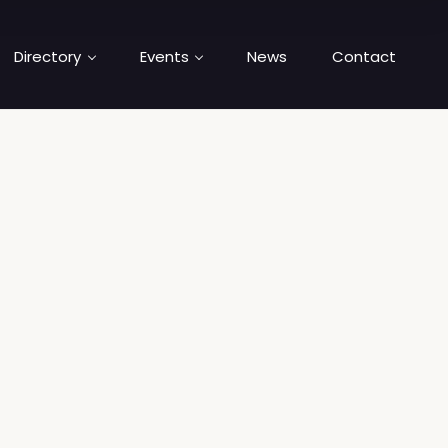
Directory
Events
News
Contact