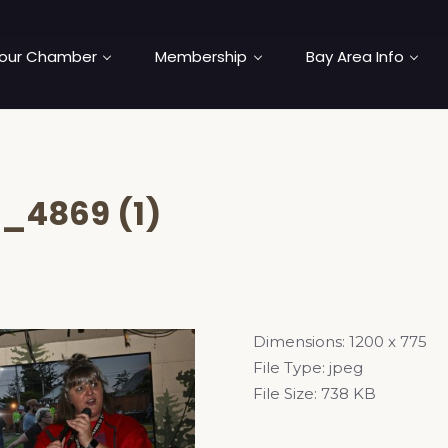
our Chamber
Membership
Bay Area Info
_4869 (1)
Dimensions:
1200 x 775
File Type:
jpeg
File Size:
738 KB