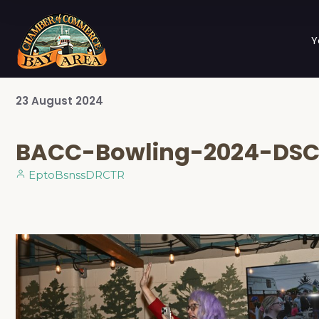
Y
23
August
2024
BACC-Bowling-2024-DSC
EptoBsnssDRCTR