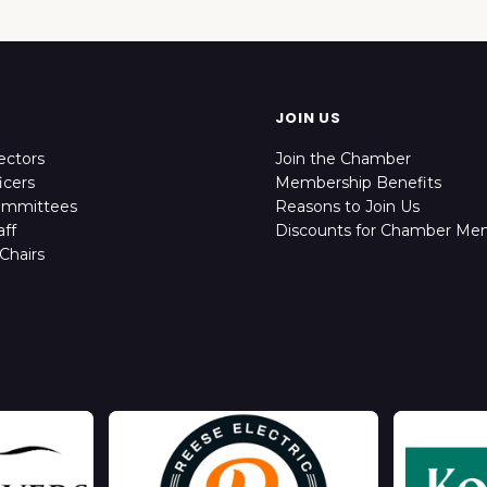
JOIN US
ectors
Join the Chamber
icers
Membership Benefits
ommittees
Reasons to Join Us
ff
Discounts for Chamber Me
Chairs