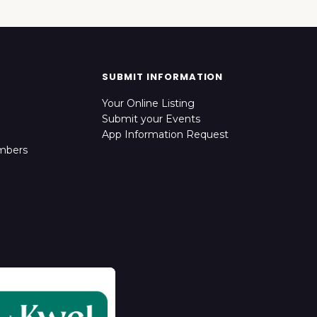
SUBMIT INFORMATION
Your Online Listing
Submit your Events
App Information Request
mbers