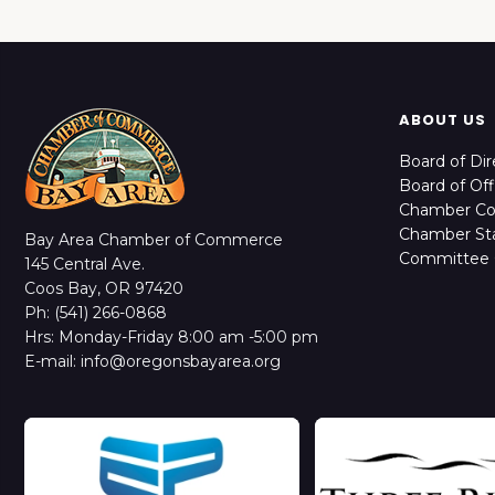
ABOUT US
Board of Dir
Board of Off
Chamber C
Chamber Sta
Bay Area Chamber of Commerce
Committee 
145 Central Ave.
Coos Bay, OR 97420
Ph: (541) 266-0868
Hrs: Monday-Friday 8:00 am -5:00 pm
E-mail: info@oregonsbayarea.org