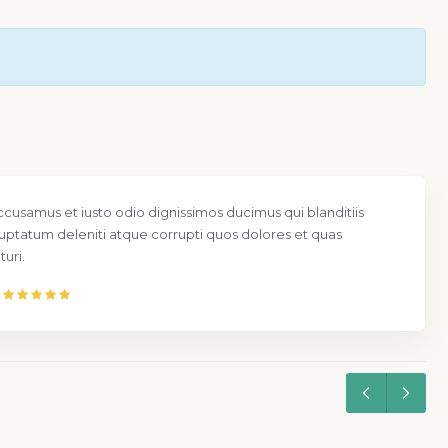
ccusamus et iusto odio dignissimos ducimus qui blanditiis
uptatum deleniti atque corrupti quos dolores et quas
uri.