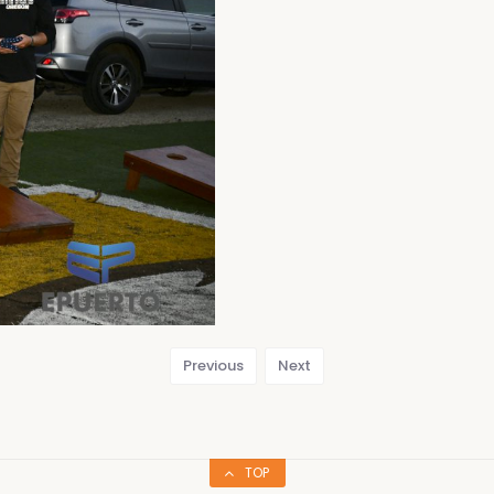
Previous
Next
TOP