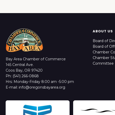
ABOUT US
Board of Dir
Board of Off
Chamber C
Chamber Sta
Bay Area Chamber of Commerce
Committee 
145 Central Ave.
Coos Bay, OR 97420
Ph: (541) 266-0868
Hrs: Monday-Friday 8:00 am -5:00 pm
E-mail: info@oregonsbayarea.org