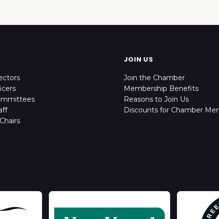
JOIN US
ectors
Join the Chamber
icers
Membership Benefits
ommittees
Reasons to Join Us
ff
Discounts for Chamber Me
Chairs