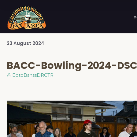
Y
23
August
2024
BACC-Bowling-2024-DSC
EptoBsnssDRCTR