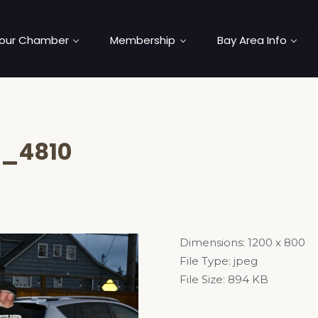
our Chamber
Membership
Bay Area Info
_4810
Dimensions:
1200 x 800
File Type:
jpeg
File Size:
894 KB