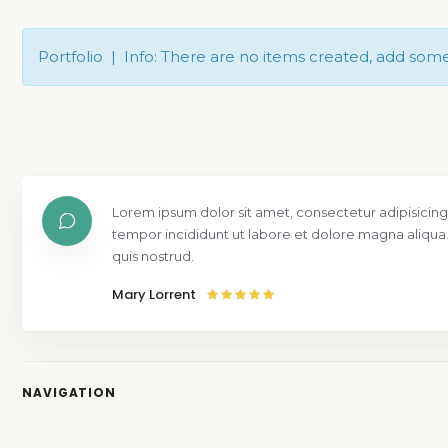
Portfolio | Info: There are no items created, add som
Lorem ipsum dolor sit amet, consectetur adipisicing
tempor incididunt ut labore et dolore magna aliqua
quis nostrud.
Mary Lorrent
NAVIGATION