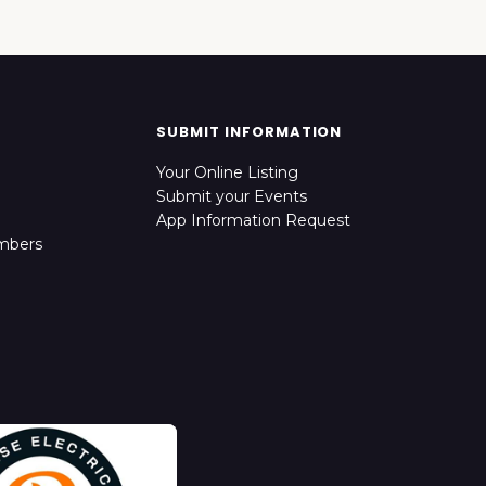
SUBMIT INFORMATION
Your Online Listing
Submit your Events
App Information Request
mbers