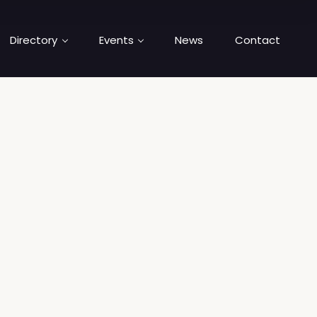
Directory
Events
News
Contact