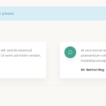
e please.
 elit, sed do eiusmod
At vero eos et a
. Ut enim ad minim veniam,
praesentium vol
molestias except
Mr. Benton Reg