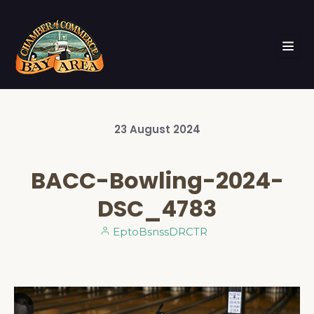
23
August
2024
BACC-Bowling-2024-
DSC_4783
EptoBsnssDRCTR