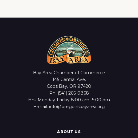
Bay Area Chamber of Commerce
145 Central Ave.
Coos Bay, OR 97420
Ph: (541) 266-0868
Hrs: Monday-Friday 8:00 am -5:00 pm
E-mail: info@oregonsbayarea.org
ABOUT US