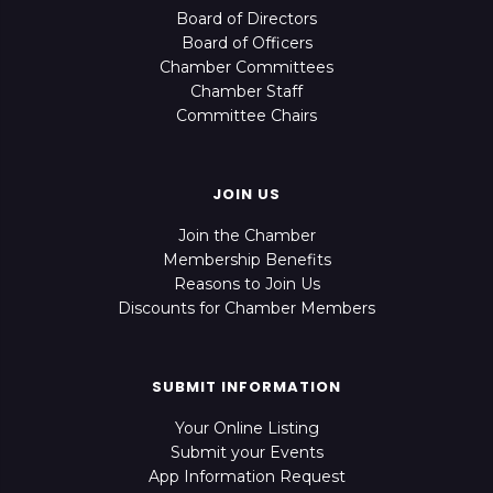
Board of Directors
Board of Officers
Chamber Committees
Chamber Staff
Committee Chairs
JOIN US
Join the Chamber
Membership Benefits
Reasons to Join Us
Discounts for Chamber Members
SUBMIT INFORMATION
Your Online Listing
Submit your Events
App Information Request