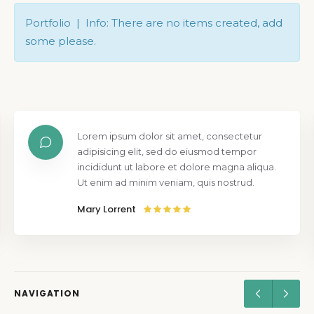
Portfolio | Info: There are no items created, add
some please.
Lorem ipsum dolor sit amet, consectetur
adipisicing elit, sed do eiusmod tempor
incididunt ut labore et dolore magna aliqua.
Ut enim ad minim veniam, quis nostrud.
Mary Lorrent
NAVIGATION