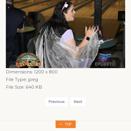
Dimensions:
1200 x 800
File Type:
jpeg
File Size:
640 KB
Previous
Next
TOP