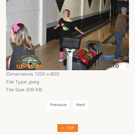
Dimensions:
1200 x 800
File Type:
jpeg
File Size:
618 KB
Previous
Next
TOP