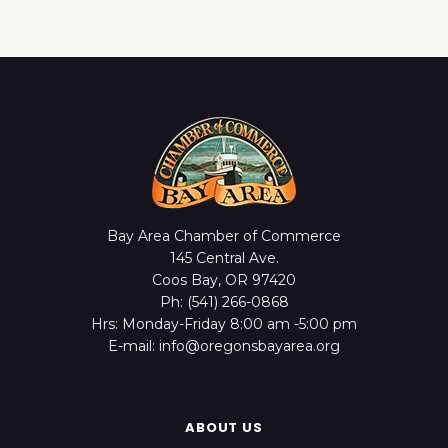
Bay Area Chamber of Commerce
145 Central Ave.
Coos Bay, OR 97420
Ph: (541) 266-0868
Hrs: Monday-Friday 8:00 am -5:00 pm
E-mail: info@oregonsbayarea.org
ABOUT US