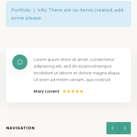
Portfolio | Info: There are no items created, add
some please.
Lorem ipsum dolor sit amet, consectetur
adipisicing elit, sed do eiusmod tempor
incididunt ut labore et dolore magna aliqua.
Ut enim ad minim veniam, quis nostrud.
Mary Lorrent
NAVIGATION