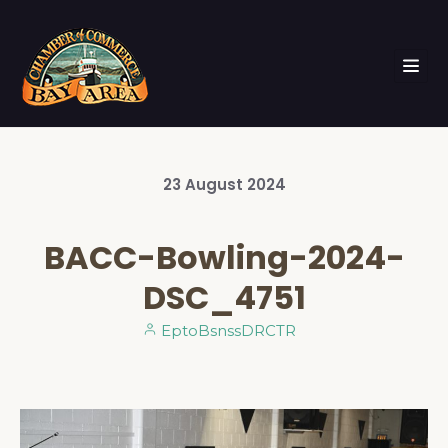
23
August
2024
BACC-Bowling-2024-
DSC_4751
EptoBsnssDRCTR