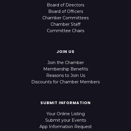
Board of Directors
Board of Officers
Chamber Committees
Chamber Staff
Committee Chairs
JOIN US
Join the Chamber
Membership Benefits
Reasons to Join Us
Discounts for Chamber Members
SUBMIT INFORMATION
Your Online Listing
Submit your Events
App Information Request