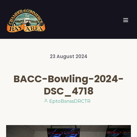
23
August
2024
BACC-Bowling-2024-
DSC_4718
EptoBsnssDRCTR