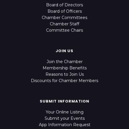
Board of Directors
Board of Officers
Chamber Committees
Chamber Staff
Committee Chairs
JOIN US
Join the Chamber
Membership Benefits
Reasons to Join Us
Discounts for Chamber Members
SUBMIT INFORMATION
Your Online Listing
Submit your Events
App Information Request