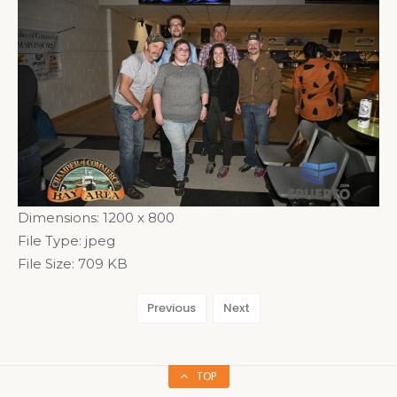
Dimensions:
1200 x 800
File Type:
jpeg
File Size:
709 KB
Previous
Next
TOP