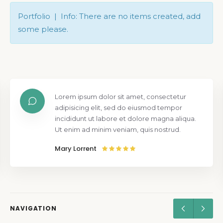
Portfolio | Info: There are no items created, add
some please.
Lorem ipsum dolor sit amet, consectetur
adipisicing elit, sed do eiusmod tempor
incididunt ut labore et dolore magna aliqua.
Ut enim ad minim veniam, quis nostrud.
Mary Lorrent
NAVIGATION