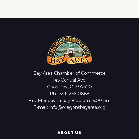
Bay Area Chamber of Commerce
145 Central Ave.
Coos Bay, OR 97420
Ph: (541) 266-0868
Hrs: Monday-Friday 8:00 am -5:00 pm
E-mail: info@oregonsbayarea.org
ABOUT US