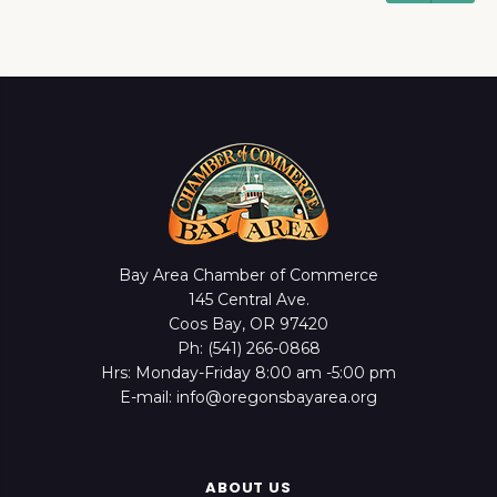
Bay Area Chamber of Commerce
145 Central Ave.
Coos Bay, OR 97420
Ph: (541) 266-0868
Hrs: Monday-Friday 8:00 am -5:00 pm
E-mail: info@oregonsbayarea.org
ABOUT US