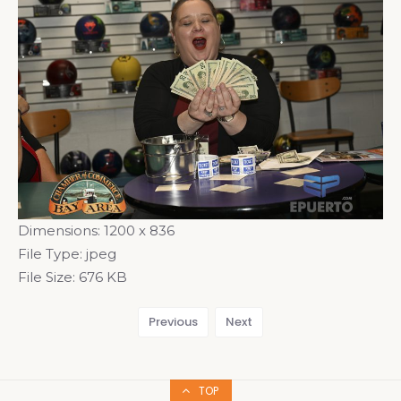
Dimensions:
1200 x 836
File Type:
jpeg
File Size:
676 KB
Previous
Next
TOP