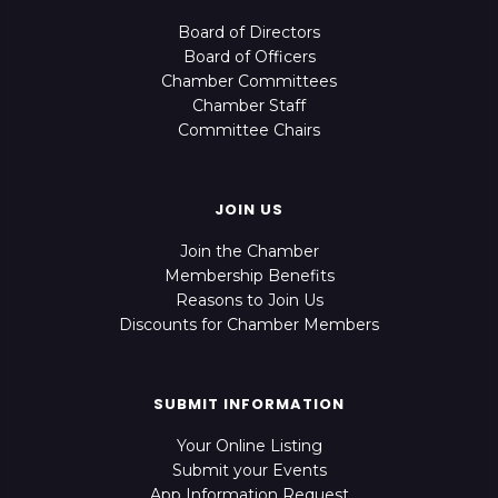
Board of Directors
Board of Officers
Chamber Committees
Chamber Staff
Committee Chairs
JOIN US
Join the Chamber
Membership Benefits
Reasons to Join Us
Discounts for Chamber Members
SUBMIT INFORMATION
Your Online Listing
Submit your Events
App Information Request