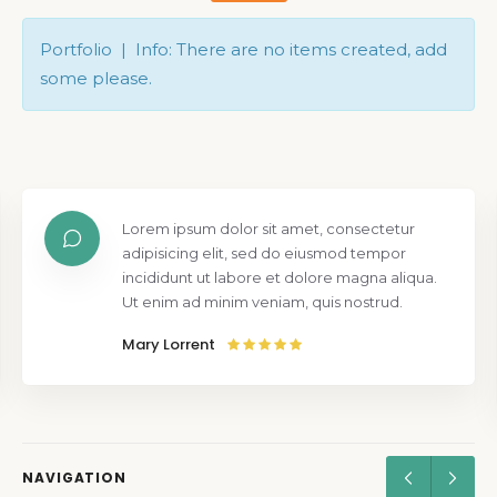
Portfolio | Info: There are no items created, add
some please.
Lorem ipsum dolor sit amet, consectetur
adipisicing elit, sed do eiusmod tempor
incididunt ut labore et dolore magna aliqua.
Ut enim ad minim veniam, quis nostrud.
Mary Lorrent
NAVIGATION