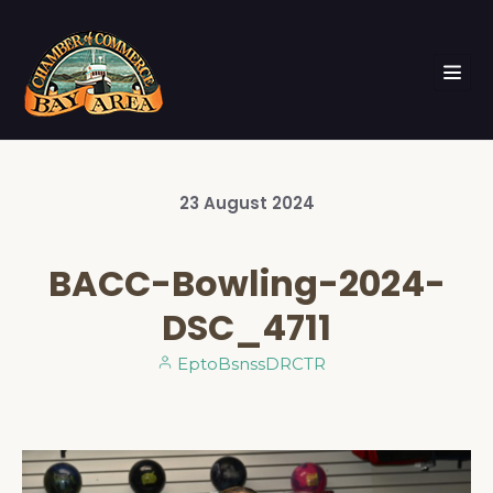
23
August
2024
BACC-Bowling-2024-
DSC_4711
EptoBsnssDRCTR