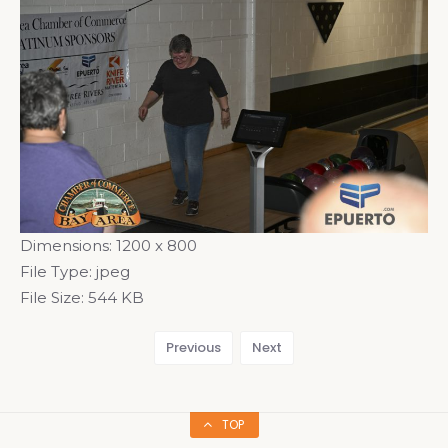
Dimensions:
1200 x 800
File Type:
jpeg
File Size:
544 KB
Previous
Next
TOP