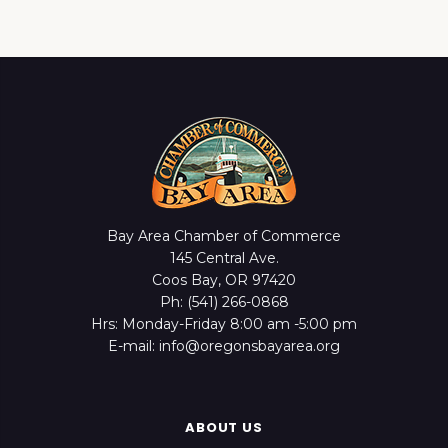
Bay Area Chamber of Commerce
145 Central Ave.
Coos Bay, OR 97420
Ph: (541) 266-0868
Hrs: Monday-Friday 8:00 am -5:00 pm
E-mail: info@oregonsbayarea.org
ABOUT US