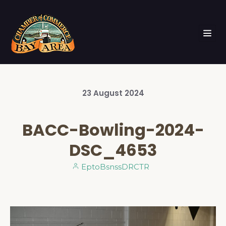
23
August
2024
BACC-Bowling-2024-
DSC_4653
EptoBsnssDRCTR