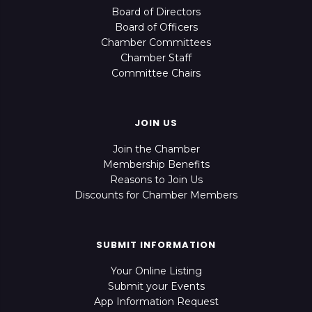
Board of Directors
Board of Officers
Chamber Committees
Chamber Staff
Committee Chairs
JOIN US
Join the Chamber
Membership Benefits
Reasons to Join Us
Discounts for Chamber Members
SUBMIT INFORMATION
Your Online Listing
Submit your Events
App Information Request