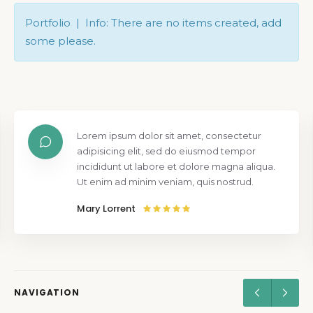
Portfolio | Info: There are no items created, add
some please.
Lorem ipsum dolor sit amet, consectetur
adipisicing elit, sed do eiusmod tempor
incididunt ut labore et dolore magna aliqua.
Ut enim ad minim veniam, quis nostrud.
Mary Lorrent
NAVIGATION