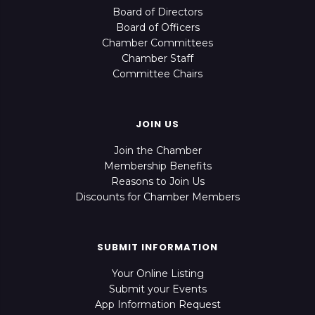
Board of Directors
Board of Officers
Chamber Committees
Chamber Staff
Committee Chairs
JOIN US
Join the Chamber
Membership Benefits
Reasons to Join Us
Discounts for Chamber Members
SUBMIT INFORMATION
Your Online Listing
Submit your Events
App Information Request