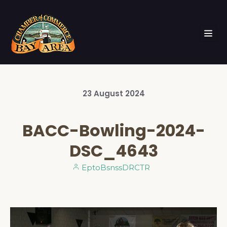
23
August
2024
BACC-Bowling-2024-
DSC_4643
EptoBsnssDRCTR