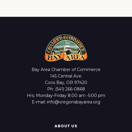
Bay Area Chamber of Commerce
145 Central Ave.
Coos Bay, OR 97420
Ph: (541) 266-0868
Hrs: Monday-Friday 8:00 am -5:00 pm
E-mail: info@oregonsbayarea.org
ABOUT US