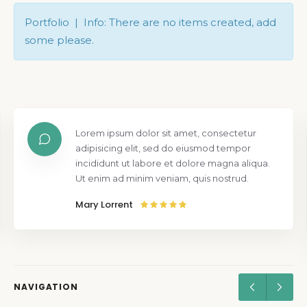
Portfolio | Info: There are no items created, add
some please.
Lorem ipsum dolor sit amet, consectetur
adipisicing elit, sed do eiusmod tempor
incididunt ut labore et dolore magna aliqua.
Ut enim ad minim veniam, quis nostrud.
Mary Lorrent
NAVIGATION