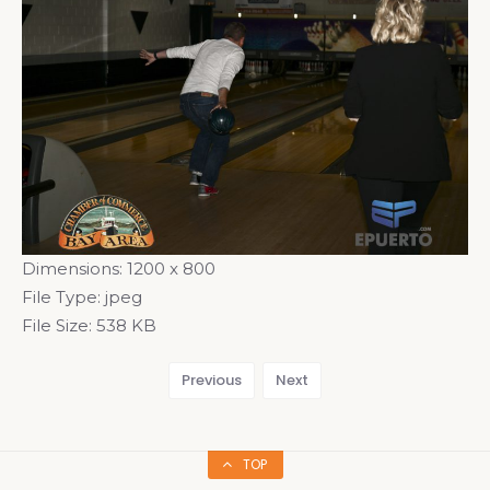
Dimensions:
1200 x 800
File Type:
jpeg
File Size:
538 KB
Previous
Next
TOP