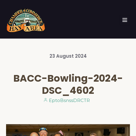
23
August
2024
BACC-Bowling-2024-
DSC_4602
EptoBsnssDRCTR