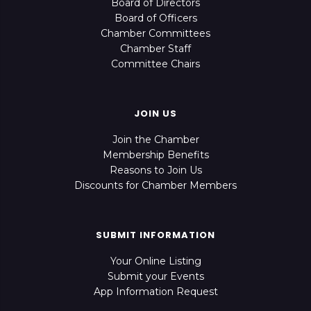
Board of Directors
Board of Officers
Chamber Committees
Chamber Staff
Committee Chairs
JOIN US
Join the Chamber
Membership Benefits
Reasons to Join Us
Discounts for Chamber Members
SUBMIT INFORMATION
Your Online Listing
Submit your Events
App Information Request