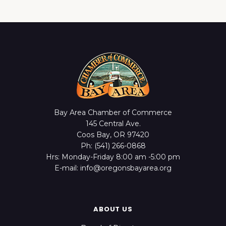
Bay Area Chamber of Commerce
145 Central Ave.
Coos Bay, OR 97420
Ph: (541) 266-0868
Hrs: Monday-Friday 8:00 am -5:00 pm
E-mail: info@oregonsbayarea.org
ABOUT US