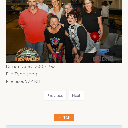
Dimensions:
1200 x 762
File Type:
jpeg
File Size:
722 KB
Previous
Next
TOP