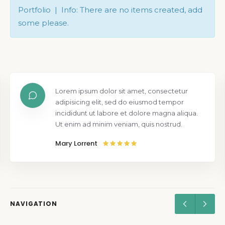
Portfolio | Info: There are no items created, add
some please.
Lorem ipsum dolor sit amet, consectetur
adipisicing elit, sed do eiusmod tempor
incididunt ut labore et dolore magna aliqua.
Ut enim ad minim veniam, quis nostrud.
Mary Lorrent
NAVIGATION