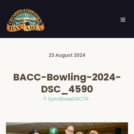
23
August
2024
BACC-Bowling-2024-
DSC_4590
EptoBsnssDRCTR