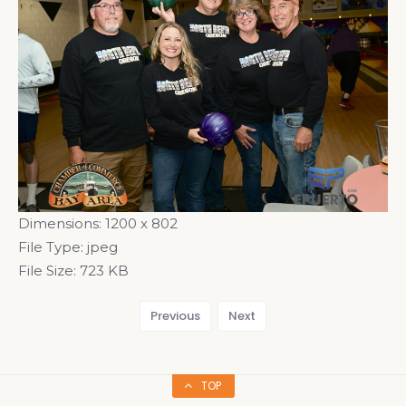
Dimensions:
1200 x 802
File Type:
jpeg
File Size:
723 KB
Previous
Next
TOP