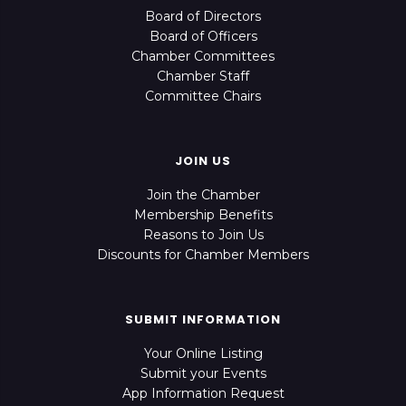
Board of Directors
Board of Officers
Chamber Committees
Chamber Staff
Committee Chairs
JOIN US
Join the Chamber
Membership Benefits
Reasons to Join Us
Discounts for Chamber Members
SUBMIT INFORMATION
Your Online Listing
Submit your Events
App Information Request