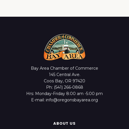
Bay Area Chamber of Commerce
145 Central Ave.
Coos Bay, OR 97420
Ph: (541) 266-0868
Hrs: Monday-Friday 8:00 am -5:00 pm
E-mail: info@oregonsbayarea.org
ABOUT US