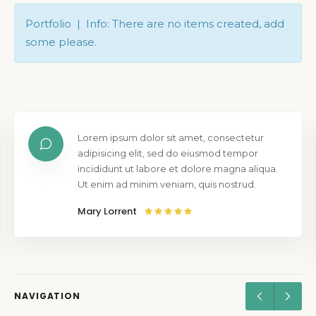
Portfolio | Info: There are no items created, add
some please.
Lorem ipsum dolor sit amet, consectetur
adipisicing elit, sed do eiusmod tempor
incididunt ut labore et dolore magna aliqua.
Ut enim ad minim veniam, quis nostrud.
Mary Lorrent
NAVIGATION