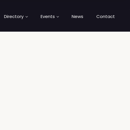
Directory
Events
News
Contact