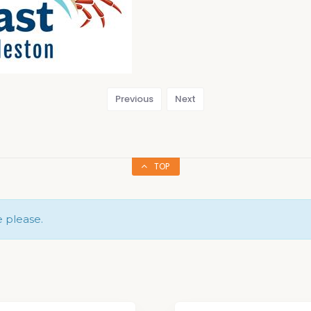
Previous
Next
TOP
e please.