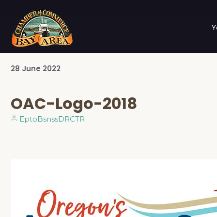
Y
28
June
2022
OAC-Logo-2018
EptoBsnssDRCTR