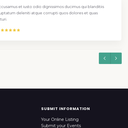
ccusamus et iusto odio dignissimos ducimus qui blanditiis
uptatum deleniti atque corrupti quos dolores et quas
uri.
SUBMIT INFORMATION
Your Online Listing
Submit your Events