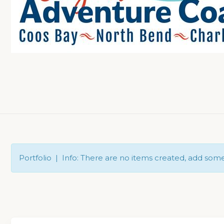
Portfolio | Info: There are no items created, add som