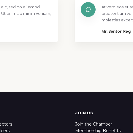
 elit, sed do eiusmod
At vero eos et a
. Ut enim ad minim veniam,
praesentium vol
molestias except
Mr. Benton Reg
JOIN US
ectors
Join the Chamber
icers
Membership Benefits