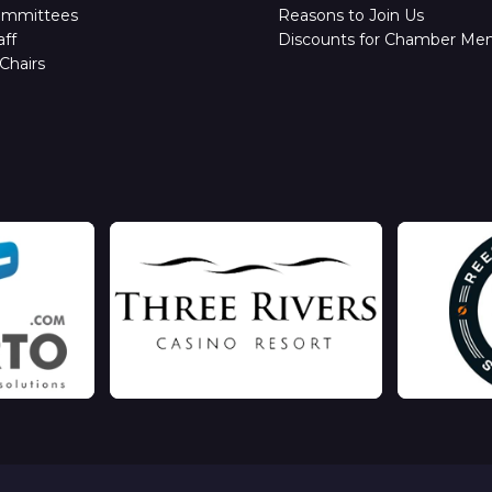
ommittees
Reasons to Join Us
ff
Discounts for Chamber Me
Chairs