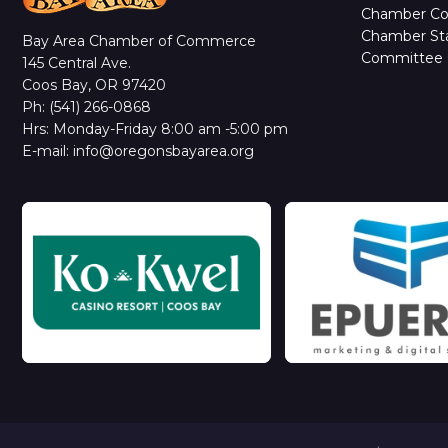
Chamber C
Chamber Sta
Bay Area Chamber of Commerce
Committee 
145 Central Ave.
Coos Bay, OR 97420
Ph: (541) 266-0868
Hrs: Monday-Friday 8:00 am -5:00 pm
E-mail: info@oregonsbayarea.org