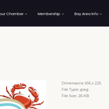
our Chamber
Membership
Bay Area Info
Dimensions:
616 x 225
File Type:
jpeg
File Size:
26 KB