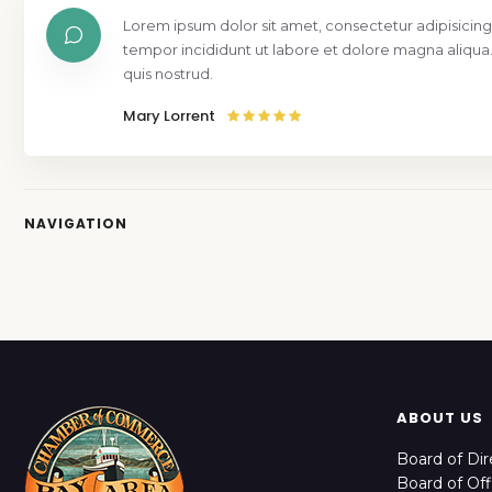
Lorem ipsum dolor sit amet, consectetur adipisicing
tempor incididunt ut labore et dolore magna aliqua
quis nostrud.
Mary Lorrent
NAVIGATION
ABOUT US
Board of Dir
Board of Off