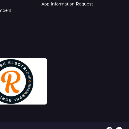
App Information Request
mbers