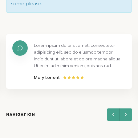
some please.
Lorem ipsum dolor sit amet, consectetur
adipisicing elit, sed do eiusmod tempor
incididunt ut labore et dolore magna aliqua.
Ut enim ad minim veniam, quis nostrud.
Mary Lorrent
NAVIGATION