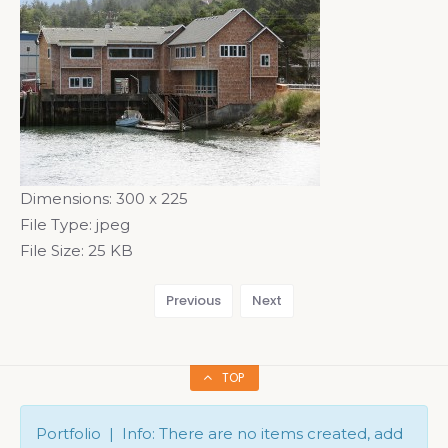
Dimensions:
300 x 225
File Type:
jpeg
File Size:
25 KB
Previous
Next
TOP
Portfolio | Info: There are no items created, add