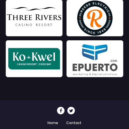
Home
Contact