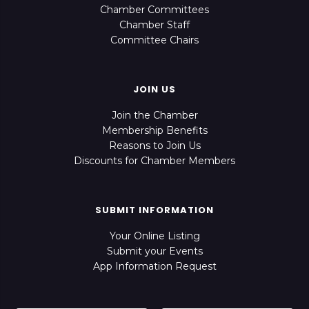
Chamber Committees
Chamber Staff
Committee Chairs
JOIN US
Join the Chamber
Membership Benefits
Reasons to Join Us
Discounts for Chamber Members
SUBMIT INFORMATION
Your Online Listing
Submit your Events
App Information Request