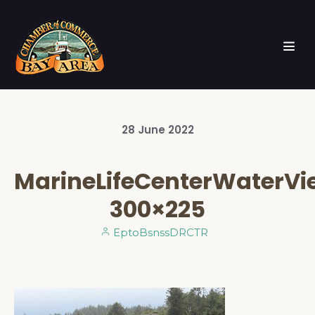
28
June
2022
MarineLifeCenterWaterV
300×225
EptoBsnssDRCTR