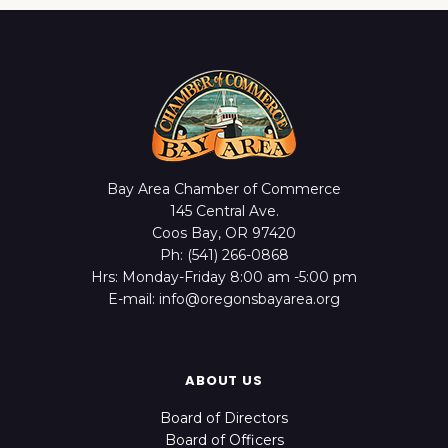
Bay Area Chamber of Commerce
145 Central Ave.
Coos Bay, OR 97420
Ph: (541) 266-0868
Hrs: Monday-Friday 8:00 am -5:00 pm
E-mail: info@oregonsbayarea.org
ABOUT US
Board of Directors
Board of Officers