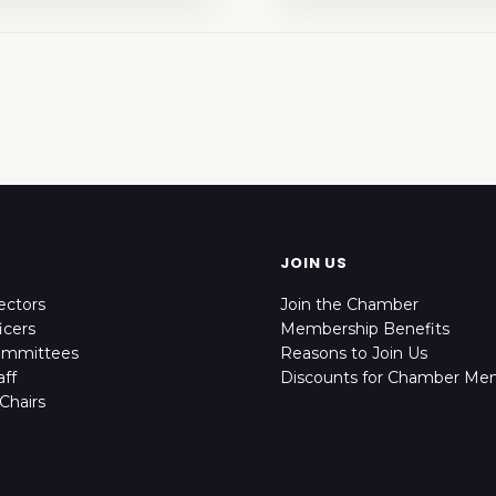
JOIN US
ectors
Join the Chamber
icers
Membership Benefits
ommittees
Reasons to Join Us
ff
Discounts for Chamber Me
Chairs