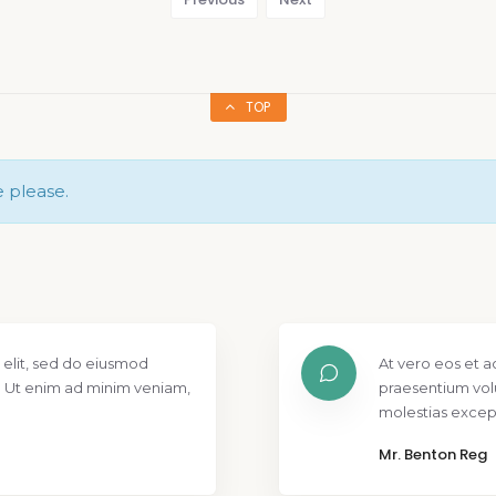
TOP
e please.
 elit, sed do eiusmod
At vero eos et a
. Ut enim ad minim veniam,
praesentium vol
molestias except
Mr. Benton Reg