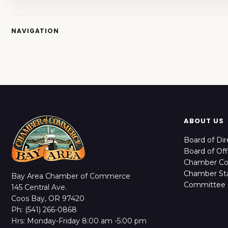
NAVIGATION
ABOUT US
Board of Dir
Board of Off
Chamber C
Chamber Sta
Bay Area Chamber of Commerce
Committee 
145 Central Ave.
Coos Bay, OR 97420
Ph: (541) 266-0868
Hrs: Monday-Friday 8:00 am -5:00 pm