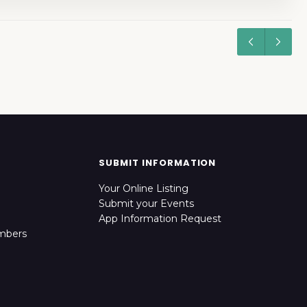
SUBMIT INFORMATION
Your Online Listing
Submit your Events
App Information Request
mbers