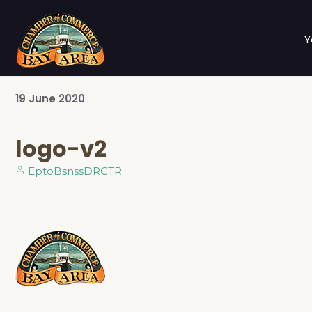
Y
19
June
2020
logo-v2
EptoBsnssDRCTR