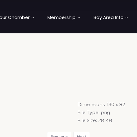
our Chamber
Membership
Bay Area Info
Dimensions:
130 x 82
File Type:
png
File Size:
28 KB
Previous
Next