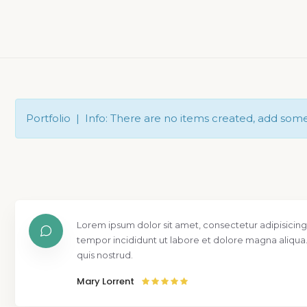
Portfolio | Info: There are no items created, add som
Lorem ipsum dolor sit amet, consectetur adipisicing
tempor incididunt ut labore et dolore magna aliqua
quis nostrud.
Mary Lorrent