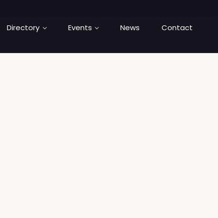
Directory
Events
News
Contact