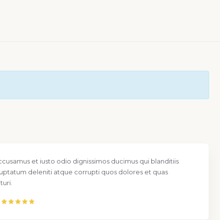
ccusamus et iusto odio dignissimos ducimus qui blanditiis
uptatum deleniti atque corrupti quos dolores et quas
uri.