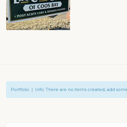
Portfolio | Info: There are no items created, add som