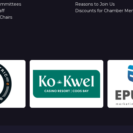
ommittees
Reasons to Join Us
ff
Discounts for Chamber Me
Chairs