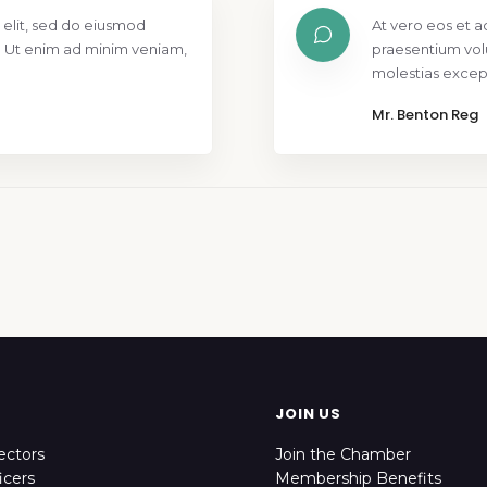
 elit, sed do eiusmod
At vero eos et a
. Ut enim ad minim veniam,
praesentium vol
molestias except
Mr. Benton Reg
JOIN US
ectors
Join the Chamber
icers
Membership Benefits