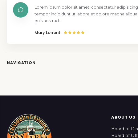
Lorem ipsum dolor sit amet, consectetur adipisicing
tempor incididunt ut labore et dolore magna aliqua
quis nostrud.
Mary Lorrent
NAVIGATION
ABOUT US
Board of Dir
Board of Off