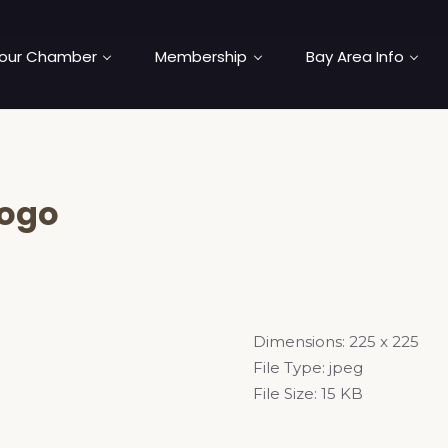
our Chamber
Membership
Bay Area Info
logo
Dimensions:
225 x 225
File Type:
jpeg
File Size:
15 KB