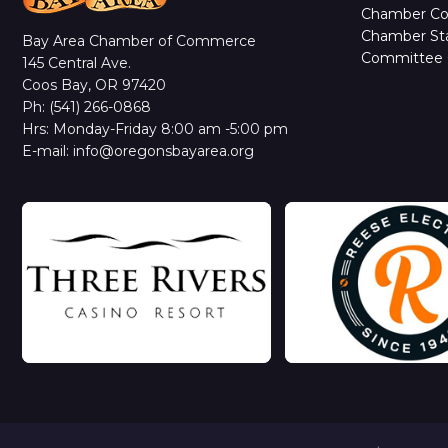
Chamber C
Chamber Sta
Bay Area Chamber of Commerce
Committee 
145 Central Ave.
Coos Bay, OR 97420
Ph: (541) 266-0868
Hrs: Monday-Friday 8:00 am -5:00 pm
E-mail: info@oregonsbayarea.org