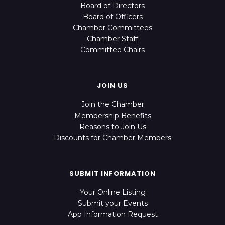
Board of Directors
Board of Officers
Chamber Committees
Chamber Staff
Committee Chairs
JOIN US
Join the Chamber
Membership Benefits
Reasons to Join Us
Discounts for Chamber Members
SUBMIT INFORMATION
Your Online Listing
Submit your Events
App Information Request