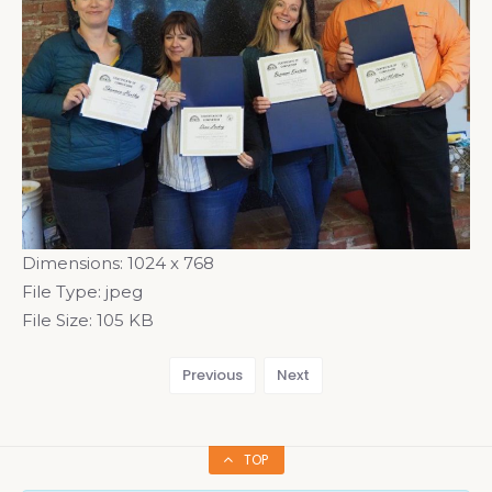
Dimensions:
1024 x 768
File Type:
jpeg
File Size:
105 KB
Previous
Next
TOP