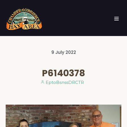
9
July
2022
P6140378
EptoBsnssDRCTR