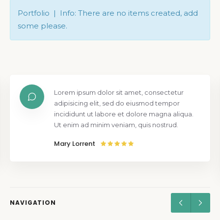
Portfolio | Info: There are no items created, add
some please.
Lorem ipsum dolor sit amet, consectetur
adipisicing elit, sed do eiusmod tempor
incididunt ut labore et dolore magna aliqua.
Ut enim ad minim veniam, quis nostrud.
Mary Lorrent
NAVIGATION