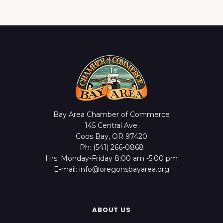
Bay Area Chamber of Commerce
145 Central Ave.
Coos Bay, OR 97420
Ph: (541) 266-0868
Hrs: Monday-Friday 8:00 am -5:00 pm
E-mail: info@oregonsbayarea.org
ABOUT US