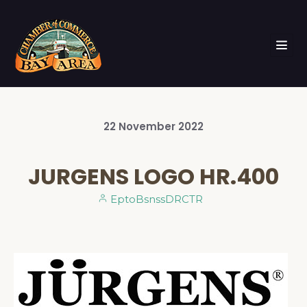
22
November
2022
JURGENS LOGO HR.400
EptoBsnssDRCTR