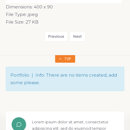
Dimensions:
400 x 90
File Type:
jpeg
File Size:
27 KB
Previous
Next
TOP
Portfolio | Info: There are no items created, add
some please.
Lorem ipsum dolor sit amet, consectetur
adipisicing elit, sed do eiusmod tempor