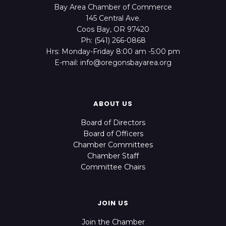
Bay Area Chamber of Commerce
145 Central Ave.
Coos Bay, OR 97420
Ph: (541) 266-0868
Hrs: Monday-Friday 8:00 am -5:00 pm
E-mail: info@oregonsbayarea.org
ABOUT US
Board of Directors
Board of Officers
Chamber Committees
Chamber Staff
Committee Chairs
JOIN US
Join the Chamber