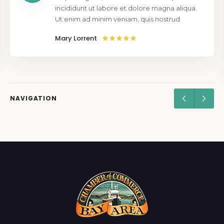
incididunt ut labore et dolore magna aliqua.
Ut enim ad minim veniam, quis nostrud.
Mary Lorrent
NAVIGATION