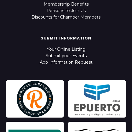
Membership Benefits
Reasons to Join Us
Discounts for Chamber Members
SUBMIT INFORMATION
Your Online Listing
Submit your Events
App Information Request