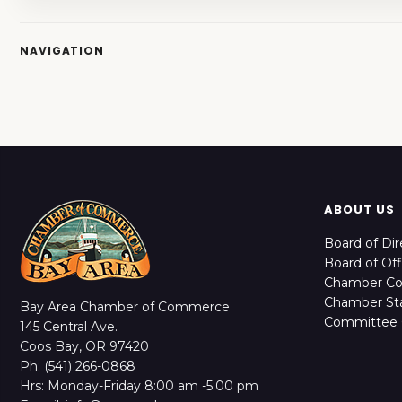
NAVIGATION
ABOUT US
Board of Dir
Board of Off
Chamber C
Chamber Sta
Bay Area Chamber of Commerce
Committee 
145 Central Ave.
Coos Bay, OR 97420
Ph: (541) 266-0868
Hrs: Monday-Friday 8:00 am -5:00 pm