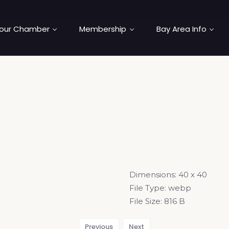
our Chamber
Membership
Bay Area Info
Dimensions:
40 x 40
File Type:
webp
File Size:
816 B
Previous
Next