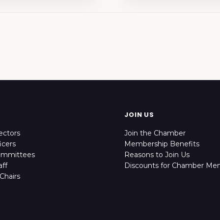
JOIN US
ectors
Join the Chamber
icers
Membership Benefits
ommittees
Reasons to Join Us
ff
Discounts for Chamber Me
Chairs