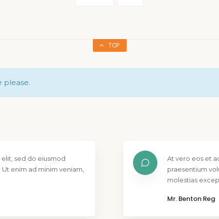
TOP
e please.
 elit, sed do eiusmod
At vero eos et a
. Ut enim ad minim veniam,
praesentium vol
molestias except
Mr. Benton Reg