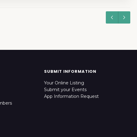
SUBMIT INFORMATION
Your Online Listing
Submit your Events
App Information Request
mbers