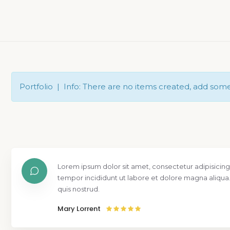
Portfolio | Info: There are no items created, add som
Lorem ipsum dolor sit amet, consectetur adipisicing
tempor incididunt ut labore et dolore magna aliqua
quis nostrud.
Mary Lorrent