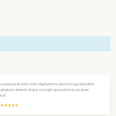
ccusamus et iusto odio dignissimos ducimus qui blanditiis
uptatum deleniti atque corrupti quos dolores et quas
uri.