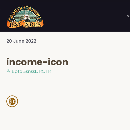
Y
20
June
2022
income-icon
EptoBsnssDRCTR