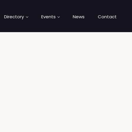
Directory
Events
News
Contact